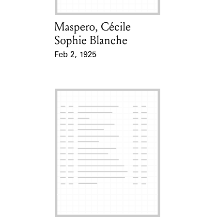
Maspero, Cécile
Card Holder
Sophie Blanche
Feb 2, 1925
Event Date