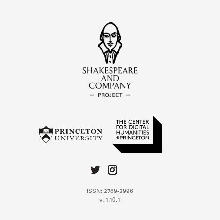
ISSN: 2769-3996
v. 1.10.1