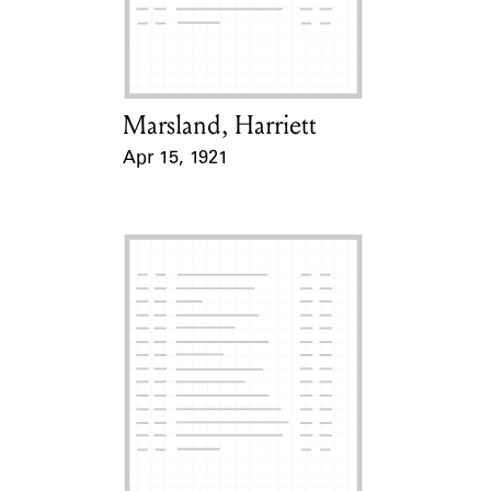
Learn about the Shakespeare and
Company Project.
Marsland, Harriett
Card Holder
Apr 15, 1921
Event Date