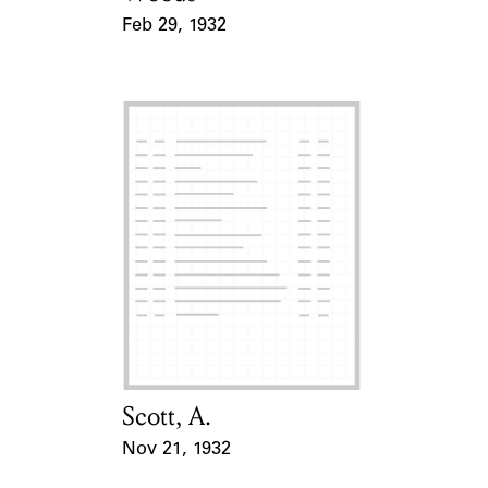
Feb 29, 1932
Event Date
Scott, A.
Card Holder
Nov 21, 1932
Event Date