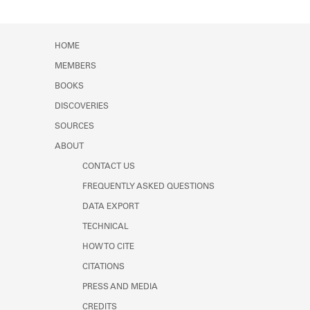
HOME
MEMBERS
BOOKS
DISCOVERIES
SOURCES
ABOUT
CONTACT US
FREQUENTLY ASKED QUESTIONS
DATA EXPORT
TECHNICAL
HOW TO CITE
CITATIONS
PRESS AND MEDIA
CREDITS