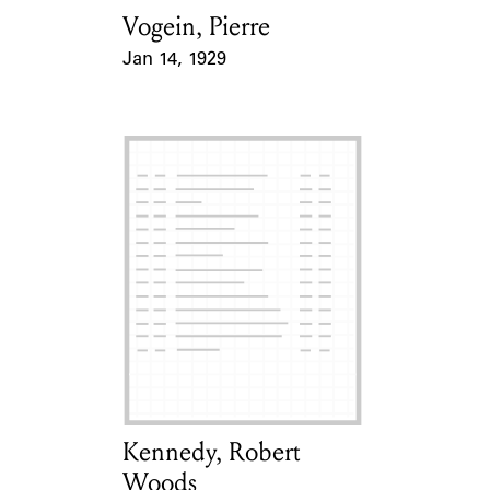
Vogein, Pierre
Card Holder
Jan 14, 1929
Event Date
Kennedy, Robert
Card Holder
Woods