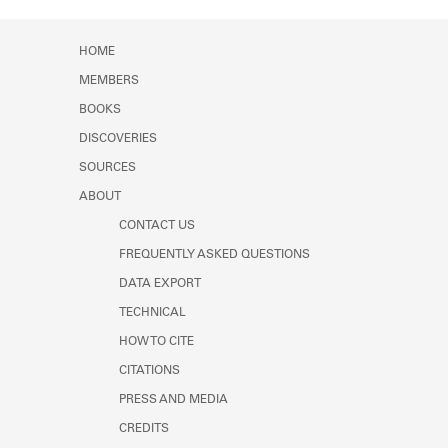
Learn about the Shakespeare and
Company Project.
HOME
MEMBERS
BOOKS
DISCOVERIES
SOURCES
ABOUT
CONTACT US
FREQUENTLY ASKED QUESTIONS
DATA EXPORT
TECHNICAL
HOW TO CITE
CITATIONS
PRESS AND MEDIA
CREDITS