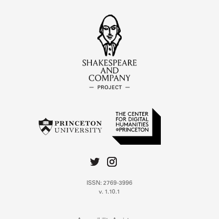
ISSN: 2769-3996
v. 1.10.1