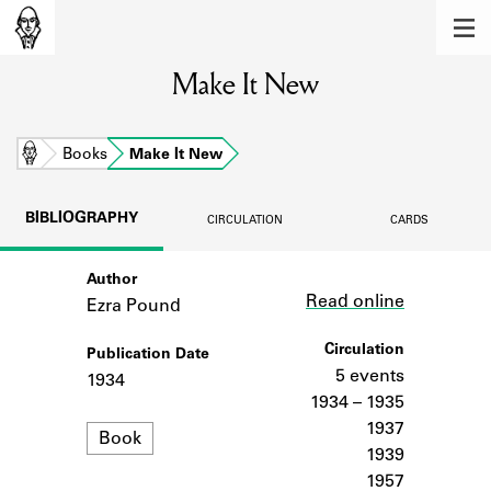
MEMBERS
Make It New
Learn about the members of the lending
library.
BOOKS
Home
Books
Make It New
Explore the lending library holdings.
BIBLIOGRAPHY
CIRCULATION
CARDS
DISCOVERIES
Author
Link
Learn about the Shakespeare and
Read online
Company community.
Ezra Pound
SOURCES
Circulation
Publication Date
5 events
1934
Learn about the lending library cards,
1934 – 1935
logbooks, and address books.
1937
Format
Book
1939
ABOUT
1957