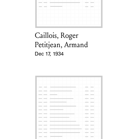
Learn about the Shakespeare and
Company Project.
Caillois, Roger
Card Holder
Petitjean, Armand
Dec 17, 1934
Event Date