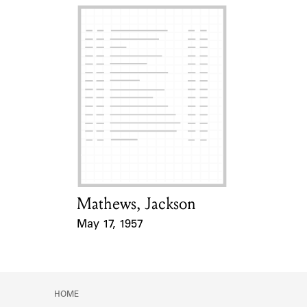
Mathews, Jackson
Card Holder
May 17, 1957
Event Date
HOME