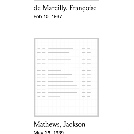
de Marcilly, Françoise
Card Holder
Feb 10, 1937
Event Date
Mathews, Jackson
Card Holder
May 25, 1939