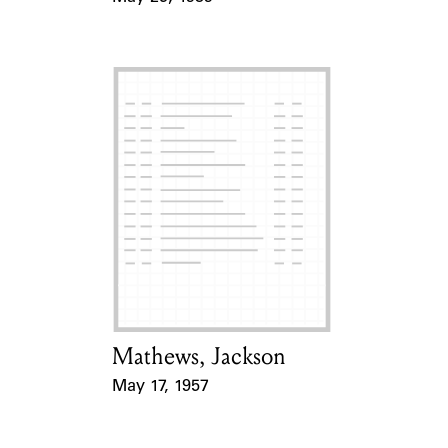
Event Date
Mathews, Jackson
Card Holder
May 17, 1957
Event Date