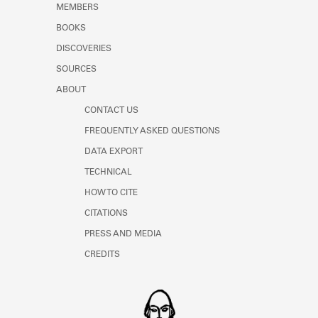
MEMBERS
BOOKS
DISCOVERIES
SOURCES
ABOUT
CONTACT US
FREQUENTLY ASKED QUESTIONS
DATA EXPORT
TECHNICAL
HOW TO CITE
CITATIONS
PRESS AND MEDIA
CREDITS