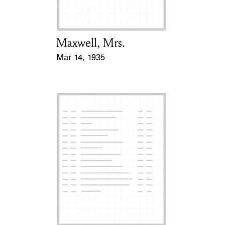
Maxwell, Mrs.
Card Holder
Mar 14, 1935
Event Date