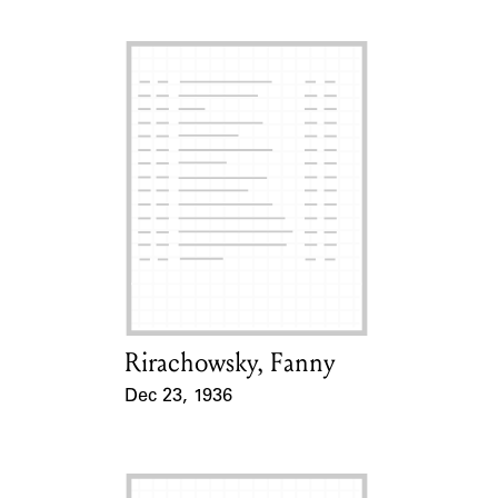
Rirachowsky, Fanny
Card Holder
Dec 23, 1936
Event Date