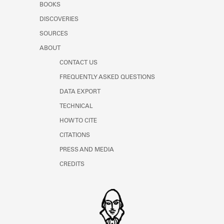
BOOKS
DISCOVERIES
SOURCES
ABOUT
CONTACT US
FREQUENTLY ASKED QUESTIONS
DATA EXPORT
TECHNICAL
HOW TO CITE
CITATIONS
PRESS AND MEDIA
CREDITS