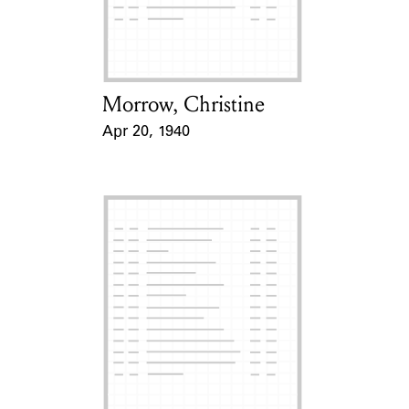
Learn about the Shakespeare and
Company Project.
Morrow, Christine
Card Holder
Apr 20, 1940
Event Date