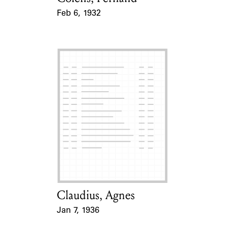
Feb 6, 1932
Event Date
Claudius, Agnes
Card Holder
Jan 7, 1936
Event Date