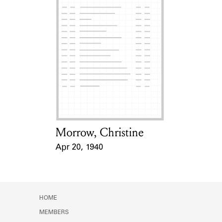
Morrow, Christine
Card Holder
Apr 20, 1940
Event Date
HOME
MEMBERS