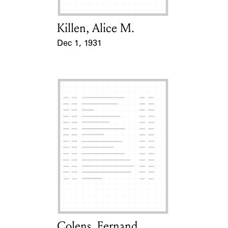
Killen, Alice M.
Card Holder
Dec 1, 1931
Event Date
Colens, Fernand
Card Holder