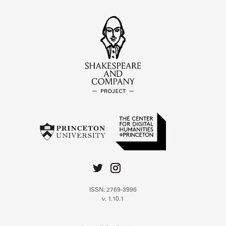
ISSN: 2769-3996
v. 1.10.1