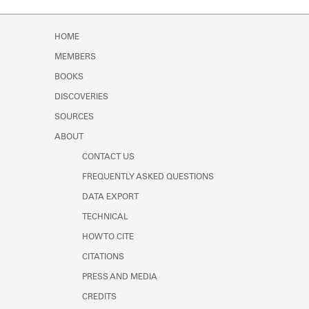
HOME
MEMBERS
BOOKS
DISCOVERIES
SOURCES
ABOUT
CONTACT US
FREQUENTLY ASKED QUESTIONS
DATA EXPORT
TECHNICAL
HOW TO CITE
CITATIONS
PRESS AND MEDIA
CREDITS