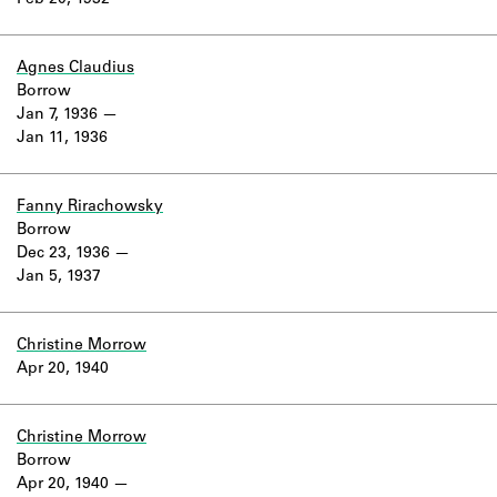
Feb 20, 1932
Learn about the Shakespeare and
Company Project.
Agnes Claudius
Borrow
Jan 7, 1936
Jan 11, 1936
Fanny Rirachowsky
Borrow
Dec 23, 1936
Jan 5, 1937
Christine Morrow
Apr 20, 1940
Christine Morrow
Borrow
Apr 20, 1940