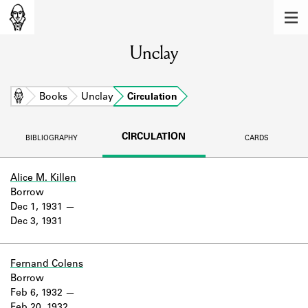
MEMBERS
Unclay
Learn about the members of the lending
library.
BOOKS
Home
Books
Unclay
Circulation
Explore the lending library holdings.
CIRCULATION
BIBLIOGRAPHY
CARDS
DISCOVERIES
Learn about the Shakespeare and
Alice M. Killen
Company community.
Borrow
Dec 1, 1931
SOURCES
Dec 3, 1931
Learn about the lending library cards,
logbooks, and address books.
Fernand Colens
Borrow
ABOUT
Feb 6, 1932