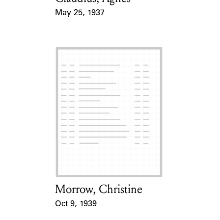
May 25, 1937
Event Date
Morrow, Christine
Card Holder
Oct 9, 1939
Event Date