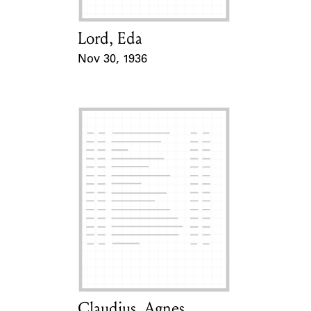
Lord, Eda
Card Holder
Nov 30, 1936
Event Date
Claudius, Agnes
Card Holder