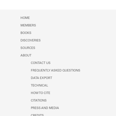
HOME
MEMBERS
BOOKS
DISCOVERIES
SOURCES
ABOUT
CONTACT US
FREQUENTLY ASKED QUESTIONS
DATA EXPORT
TECHNICAL
HOW TO CITE
CITATIONS
PRESS AND MEDIA
CREDITS