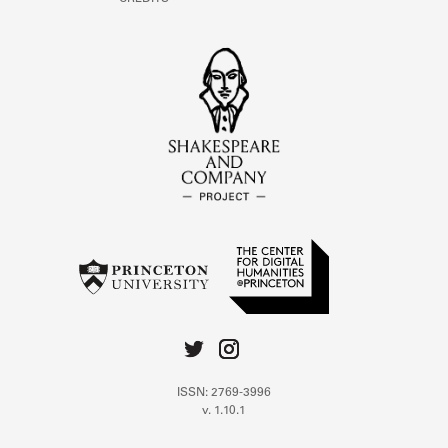
ISSN: 2769-3996
v. 1.10.1