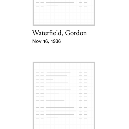
Learn about the Shakespeare and
Company Project.
Waterfield, Gordon
Card Holder
Nov 16, 1936
Event Date