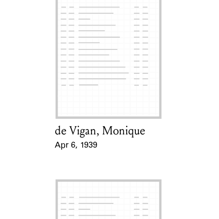
de Vigan, Monique
Card Holder
Apr 6, 1939
Event Date