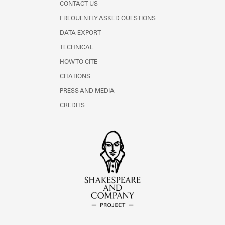
CONTACT US
FREQUENTLY ASKED QUESTIONS
DATA EXPORT
TECHNICAL
HOW TO CITE
CITATIONS
PRESS AND MEDIA
CREDITS