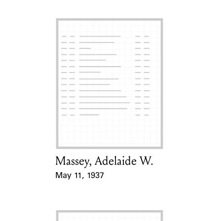
Massey, Adelaide W.
Card Holder
May 11, 1937
Event Date