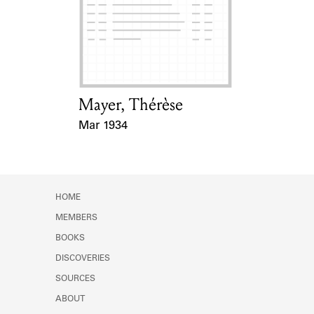
Mayer, Thérèse
Card Holder
Mar 1934
Event Date
HOME
MEMBERS
BOOKS
DISCOVERIES
SOURCES
ABOUT