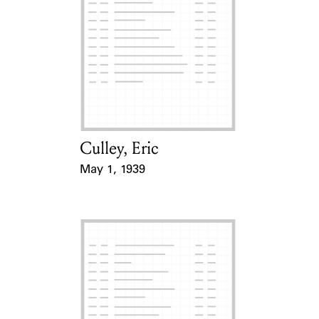
Culley, Eric
Card Holder
May 1, 1939
Event Date