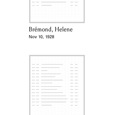
Learn about the Shakespeare and
Company Project.
Brémond, Helene
Card Holder
Nov 10, 1928
Event Date