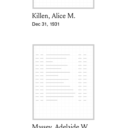
Killen, Alice M.
Card Holder
Dec 31, 1931
Event Date
Massey, Adelaide W.
Card Holder