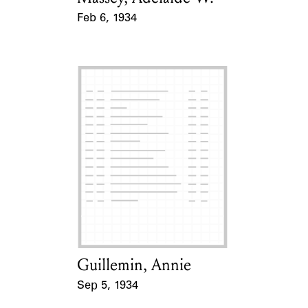
Feb 6, 1934
Event Date
Guillemin, Annie
Card Holder
Sep 5, 1934
Event Date