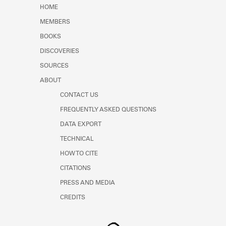
Learn about the Shakespeare and
HOME
Company Project.
MEMBERS
BOOKS
DISCOVERIES
SOURCES
ABOUT
CONTACT US
FREQUENTLY ASKED QUESTIONS
DATA EXPORT
TECHNICAL
HOW TO CITE
CITATIONS
PRESS AND MEDIA
CREDITS