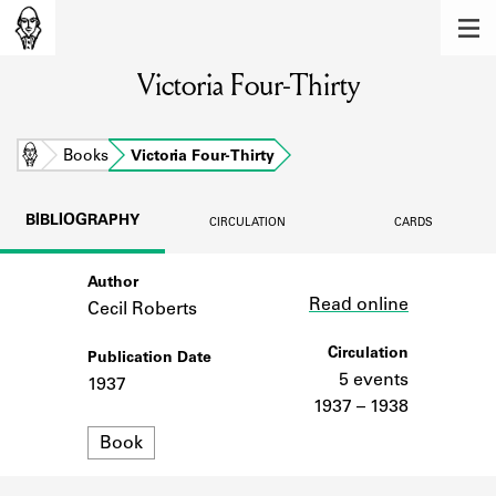
MEMBERS
Victoria Four-Thirty
Learn about the members of the lending
library.
BOOKS
Home
Books
Victoria Four-Thirty
Explore the lending library holdings.
BIBLIOGRAPHY
CIRCULATION
CARDS
DISCOVERIES
Author
Link
Learn about the Shakespeare and
Read online
Company community.
Cecil Roberts
SOURCES
Circulation
Publication Date
5 events
1937
Learn about the lending library cards,
1937 – 1938
logbooks, and address books.
Format
Book
ABOUT