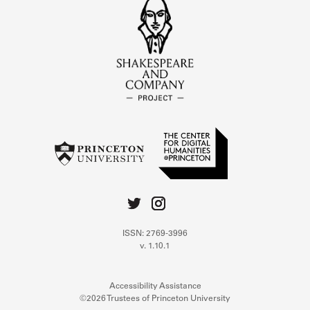
ISSN: 2769-3996
v. 1.10.1
Accessibility Assistance
©2026 Trustees of Princeton University