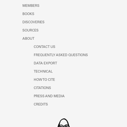
MEMBERS
BOOKS
DISCOVERIES
SOURCES
ABOUT
CONTACT US
FREQUENTLY ASKED QUESTIONS
DATA EXPORT
TECHNICAL
HOW TO CITE
CITATIONS
PRESS AND MEDIA
CREDITS