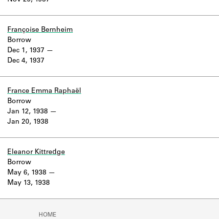
Nov 29, 1937
Learn about the Shakespeare and
Company Project.
Françoise Bernheim
Borrow
Dec 1, 1937
Dec 4, 1937
France Emma Raphaël
Borrow
Jan 12, 1938
Jan 20, 1938
Eleanor Kittredge
Borrow
May 6, 1938
May 13, 1938
HOME