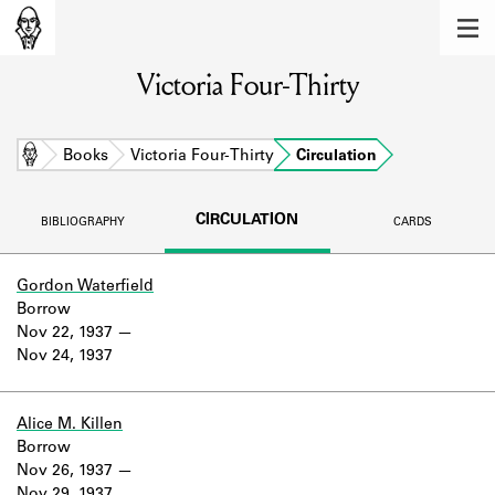
MEMBERS
Victoria Four-Thirty
Learn about the members of the lending
library.
BOOKS
Home
Books
Victoria Four-Thirty
Circulation
Explore the lending library holdings.
CIRCULATION
BIBLIOGRAPHY
CARDS
DISCOVERIES
Learn about the Shakespeare and
Gordon Waterfield
Company community.
Borrow
Nov 22, 1937
SOURCES
Nov 24, 1937
Learn about the lending library cards,
logbooks, and address books.
Alice M. Killen
Borrow
ABOUT
Nov 26, 1937