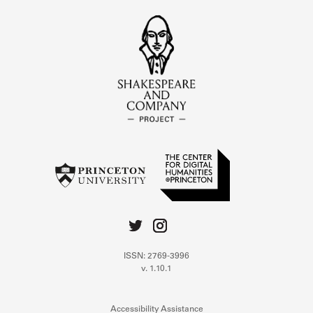
ISSN: 2769-3996
v. 1.10.1
Accessibility Assistance