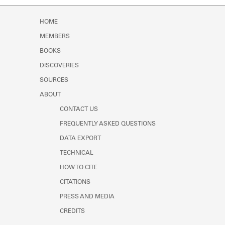
Learn about the Shakespeare and
Company Project.
HOME
MEMBERS
BOOKS
DISCOVERIES
SOURCES
ABOUT
CONTACT US
FREQUENTLY ASKED QUESTIONS
DATA EXPORT
TECHNICAL
HOW TO CITE
CITATIONS
PRESS AND MEDIA
CREDITS