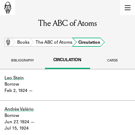
MEMBERS
The ABC of Atoms
Learn about the members of the lending
library.
BOOKS
Home
Books
The ABC of Atoms
Circulation
Explore the lending library holdings.
CIRCULATION
BIBLIOGRAPHY
CARDS
DISCOVERIES
Learn about the Shakespeare and
Leo Stein
Company community.
Borrow
Feb 2, 1924
SOURCES
Learn about the lending library cards,
Andrée Valério
logbooks, and address books.
Borrow
Jun 27, 1924
ABOUT
Jul 15, 1924