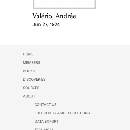
Valério, Andrée
Card Holder
Jun 27, 1924
Event Date
HOME
MEMBERS
BOOKS
DISCOVERIES
SOURCES
ABOUT
CONTACT US
FREQUENTLY ASKED QUESTIONS
DATA EXPORT