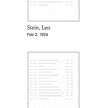
Learn about the Shakespeare and
Company Project.
Stein, Leo
Card Holder
Feb 2, 1924
Event Date