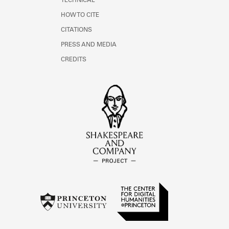
TECHNICAL
HOW TO CITE
CITATIONS
PRESS AND MEDIA
CREDITS