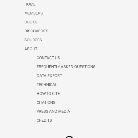
Learn about the Shakespeare and
HOME
Company Project.
MEMBERS
BOOKS
DISCOVERIES
SOURCES
ABOUT
CONTACT US
FREQUENTLY ASKED QUESTIONS
DATA EXPORT
TECHNICAL
HOW TO CITE
CITATIONS
PRESS AND MEDIA
CREDITS