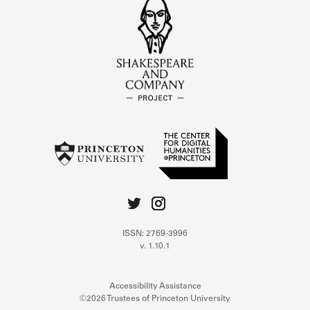
ISSN: 2769-3996
v. 1.10.1
Accessibility Assistance
©2026 Trustees of Princeton University