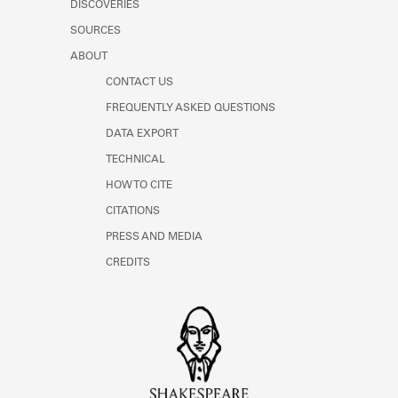
DISCOVERIES
Learn about the Shakespeare and
Company Project.
SOURCES
ABOUT
CONTACT US
FREQUENTLY ASKED QUESTIONS
DATA EXPORT
TECHNICAL
HOW TO CITE
CITATIONS
PRESS AND MEDIA
CREDITS