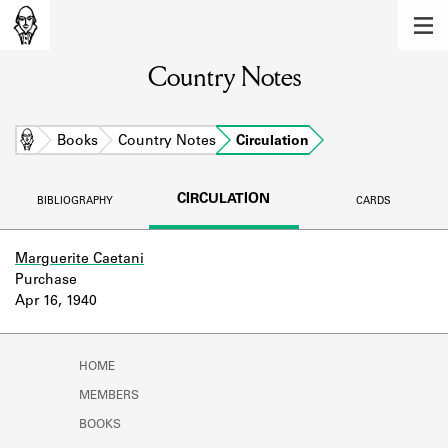
MEMBERS
Country Notes
Learn about the members of the lending
library.
BOOKS
Home
Books
Country Notes
Circulation
Explore the lending library holdings.
CIRCULATION
BIBLIOGRAPHY
CARDS
DISCOVERIES
Learn about the Shakespeare and
Marguerite Caetani
Company community.
Purchase
Apr 16, 1940
SOURCES
Learn about the lending library cards,
HOME
logbooks, and address books.
MEMBERS
ABOUT
BOOKS