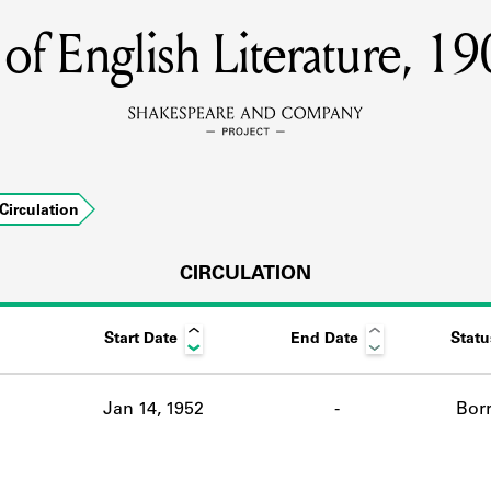
s of English Literature, 
MEMBERS
Learn about the members of the lending library.
BOOKS
Circulation
Explore the lending library holdings.
DISCOVERIES
CIRCULATION
Start Date
End Date
Statu
Learn about the Shakespeare and Company community.
SOURCES
Jan 14, 1952
-
Bor
earn about the lending library cards, logbooks, and address book