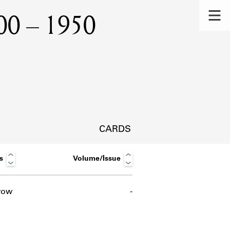
1900 – 1950
CARDS
s
Volume/Issue
row
-
s.