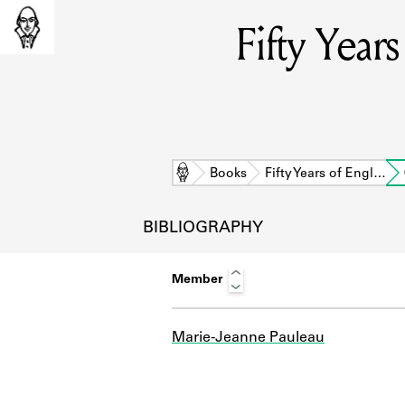
Fifty Year
Home
Books
Fifty Years of Engl…
BIBLIOGRAPHY
Member
Marie-Jeanne Pauleau
L