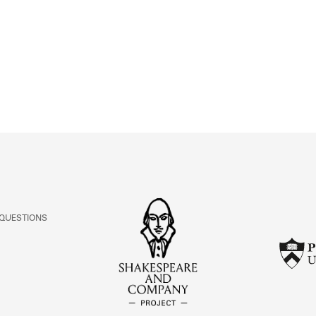
ABOUT
Learn about the Shakespeare and Company Project.
 QUESTIONS