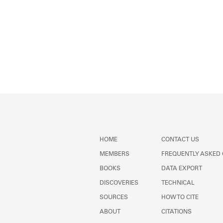
HOME
CONTACT US
MEMBERS
FREQUENTLY ASKED
BOOKS
DATA EXPORT
DISCOVERIES
TECHNICAL
SOURCES
HOW TO CITE
ABOUT
CITATIONS