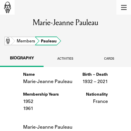
MEMBERS
Marie-Jeanne Pauleau
Learn about the members of the lending
library.
BOOKS
Home
Members
Pauleau
Explore the lending library holdings.
BIOGRAPHY
ACTIVITIES
CARDS
DISCOVERIES
Name
Birth – Death
Learn about the Shakespeare and
Company community.
Marie-Jeanne Pauleau
1932 –
to
2021
SOURCES
Membership Years
Nationality
1952
France
Learn about the lending library cards,
1961
logbooks, and address books.
Notes
ABOUT
Marie-Jeanne Pauleau