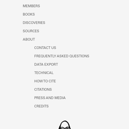
MEMBERS
BOOKS
DISCOVERIES
SOURCES
ABOUT
CONTACT US
FREQUENTLY ASKED QUESTIONS
DATA EXPORT
TECHNICAL
HOW TO CITE
CITATIONS
PRESS AND MEDIA
CREDITS