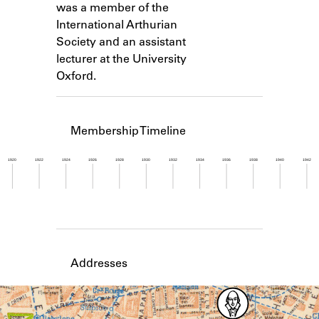
was a member of the
Learn about the Shakespeare and
Company Project.
International Arthurian
Society and an assistant
lecturer at the University
Oxford.
Membership Timeline
1920
1922
1924
1926
1928
1930
1932
1934
1936
1938
1940
1942
Member timeline showing activity from 1952 to 1
Addresses