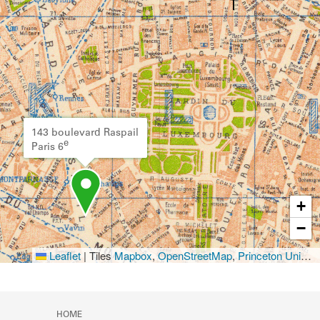
143 boulevard Raspail
e
Paris 6
+
−
Leaflet
|
Tiles
Mapbox
,
OpenStreetMap
,
Princeton University Library
HOME