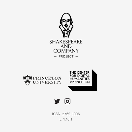
ISSN: 2769-3996
v. 1.10.1