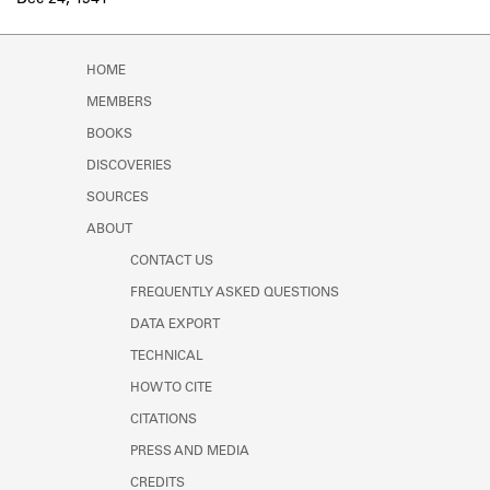
Dec 24, 1941
Learn about the Shakespeare and
Company Project.
HOME
MEMBERS
BOOKS
DISCOVERIES
SOURCES
ABOUT
CONTACT US
FREQUENTLY ASKED QUESTIONS
DATA EXPORT
TECHNICAL
HOW TO CITE
CITATIONS
PRESS AND MEDIA
CREDITS