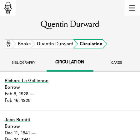
MEMBERS
Quentin Durward
Learn about the members of the lending
library.
BOOKS
Home
Books
Quentin Durward
Circulation
Explore the lending library holdings.
CIRCULATION
BIBLIOGRAPHY
CARDS
DISCOVERIES
Learn about the Shakespeare and
Richard Le Gallienne
Company community.
Borrow
Feb 8, 1928
SOURCES
Feb 16, 1928
Learn about the lending library cards,
logbooks, and address books.
Jean Buratti
Borrow
ABOUT
Dec 11, 1941