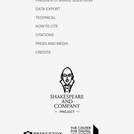
FREQUENTLY ASKED QUESTIONS
DATA EXPORT
TECHNICAL
HOW TO CITE
CITATIONS
PRESS AND MEDIA
CREDITS