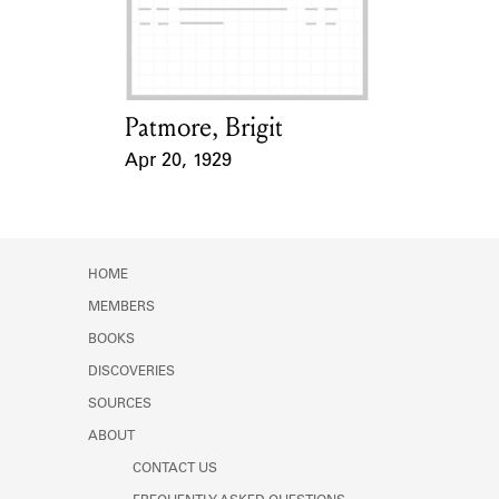
Learn about the Shakespeare and
Company Project.
Patmore, Brigit
Card Holder
Apr 20, 1929
Event Date
HOME
MEMBERS
BOOKS
DISCOVERIES
SOURCES
ABOUT
CONTACT US