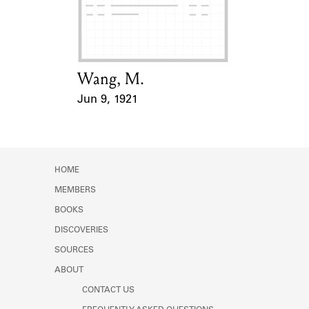
Learn about the Shakespeare and
Company Project.
Wang, M.
Card Holder
Jun 9, 1921
Event Date
HOME
MEMBERS
BOOKS
DISCOVERIES
SOURCES
ABOUT
CONTACT US