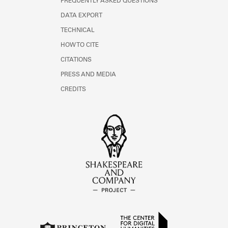
FREQUENTLY ASKED QUESTIONS
DATA EXPORT
TECHNICAL
HOW TO CITE
CITATIONS
PRESS AND MEDIA
CREDITS