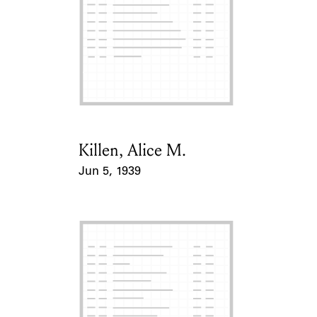
Killen, Alice M.
Card Holder
Jun 5, 1939
Event Date