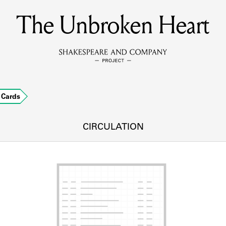
The Unbroken Heart
MEMBERS
Learn about the members of the lending library.
BOOKS
Cards
Explore the lending library holdings.
DISCOVERIES
CIRCULATION
Learn about the Shakespeare and Company community.
SOURCES
earn about the lending library cards, logbooks, and address book