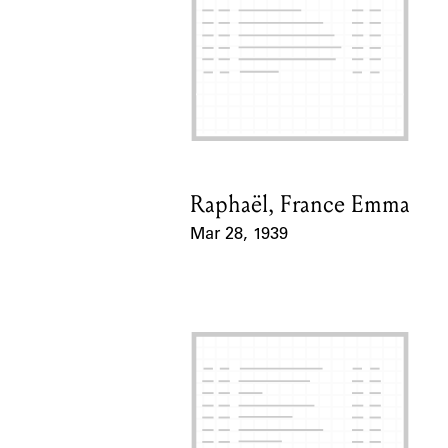
Raphaël, France Emma
Card Holder
Mar 28, 1939
Event Date