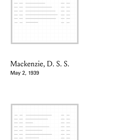
Mackenzie, D. S. S.
Card Holder
May 2, 1939
Event Date