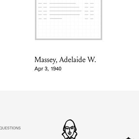
Massey, Adelaide W.
Card Holder
Apr 3, 1940
Event Date
 QUESTIONS