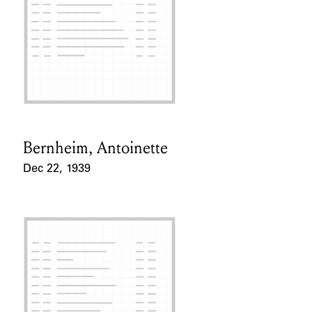
Bernheim, Antoinette
Card Holder
Dec 22, 1939
Event Date