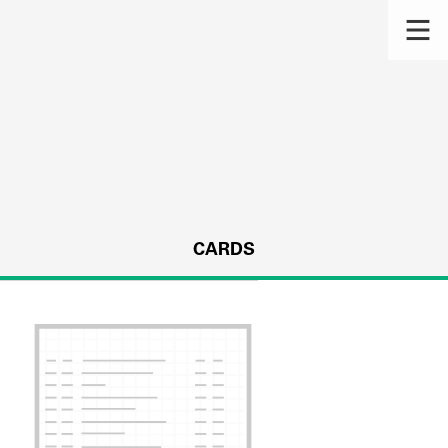
CARDS
s.