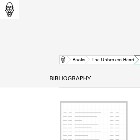
Home
Books
The Unbroken Heart
BIBLIOGRAPHY
L