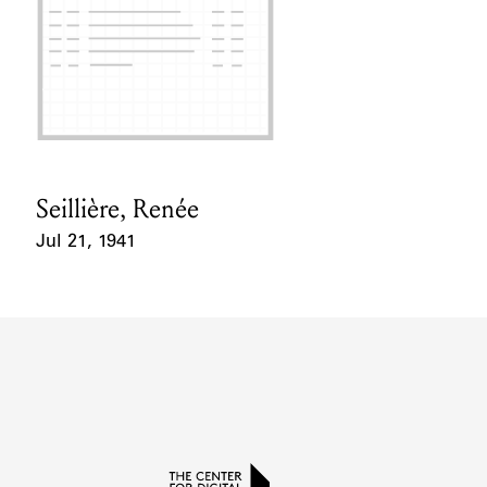
Seillière, Renée
Card Holder
Jul 21, 1941
Event Date