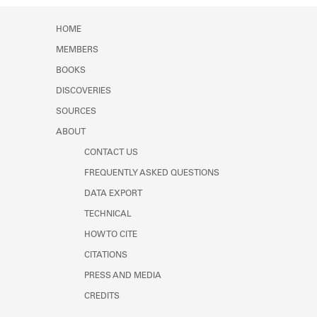
Learn about the Shakespeare and
Company Project.
HOME
MEMBERS
BOOKS
DISCOVERIES
SOURCES
ABOUT
CONTACT US
FREQUENTLY ASKED QUESTIONS
DATA EXPORT
TECHNICAL
HOW TO CITE
CITATIONS
PRESS AND MEDIA
CREDITS