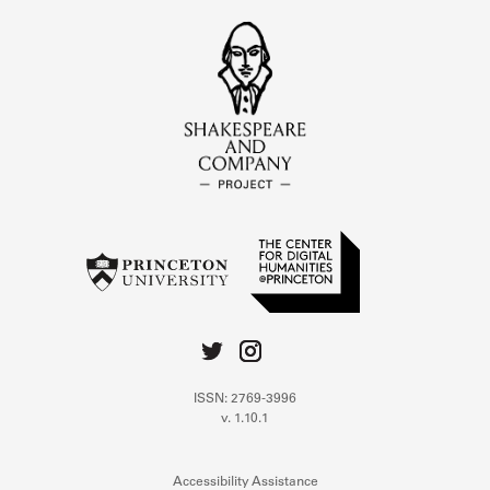
ISSN: 2769-3996
v. 1.10.1
Accessibility Assistance