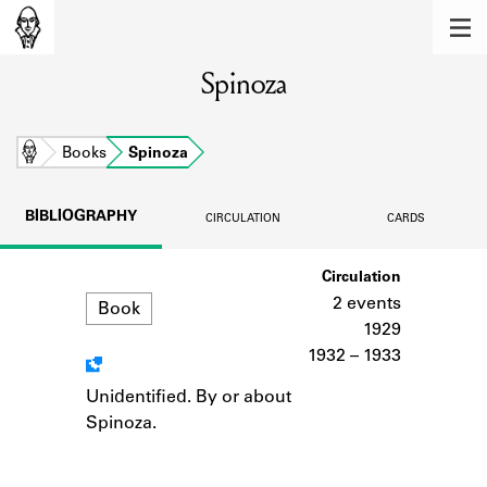
MEMBERS
Spinoza
Learn about the members of the lending
library.
BOOKS
Home
Books
Spinoza
Explore the lending library holdings.
BIBLIOGRAPHY
CIRCULATION
CARDS
DISCOVERIES
Format
Circulation
Learn about the Shakespeare and
Company community.
2 events
Book
1929
SOURCES
1932 – 1933
Learn about the lending library cards,
Unidentified. By or about
Notes
logbooks, and address books.
Spinoza.
ABOUT