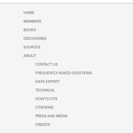
Learn about the Shakespeare and
Company Project.
HOME
MEMBERS
BOOKS
DISCOVERIES
SOURCES
ABOUT
CONTACT US
FREQUENTLY ASKED QUESTIONS
DATA EXPORT
TECHNICAL
HOW TO CITE
CITATIONS
PRESS AND MEDIA
CREDITS