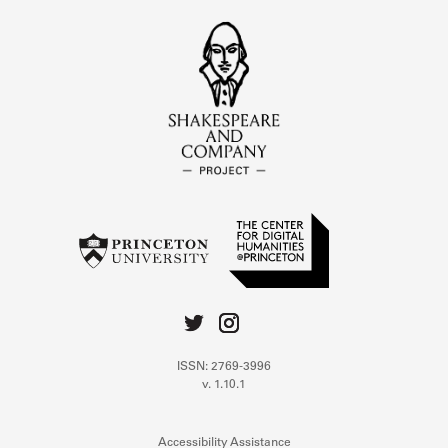
ISSN: 2769-3996
v. 1.10.1
Accessibility Assistance