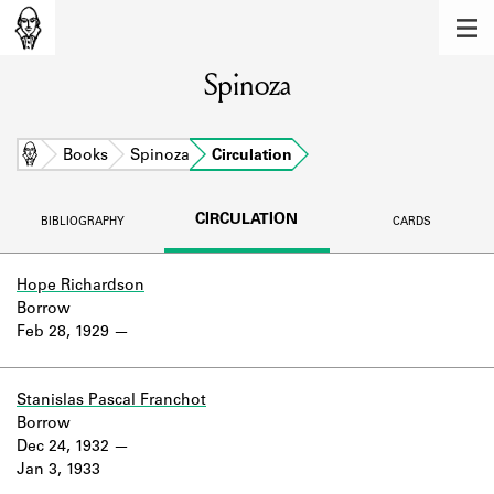
MEMBERS
Spinoza
Learn about the members of the lending
library.
BOOKS
Home
Books
Spinoza
Circulation
Explore the lending library holdings.
CIRCULATION
BIBLIOGRAPHY
CARDS
DISCOVERIES
Learn about the Shakespeare and
Hope Richardson
Company community.
Borrow
Feb 28, 1929
SOURCES
Learn about the lending library cards,
Stanislas Pascal Franchot
logbooks, and address books.
Borrow
Dec 24, 1932
ABOUT
Jan 3, 1933