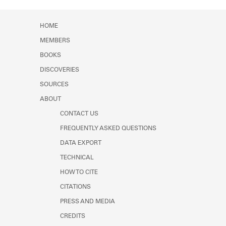
Learn about the Shakespeare and
Company Project.
HOME
MEMBERS
BOOKS
DISCOVERIES
SOURCES
ABOUT
CONTACT US
FREQUENTLY ASKED QUESTIONS
DATA EXPORT
TECHNICAL
HOW TO CITE
CITATIONS
PRESS AND MEDIA
CREDITS