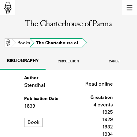
MEMBERS
The Charterhouse of Parma
Learn about the members of the lending
library.
BOOKS
Home
Books
The Charterhouse of…
Explore the lending library holdings.
BIBLIOGRAPHY
CIRCULATION
CARDS
DISCOVERIES
Author
Link
Learn about the Shakespeare and
Read online
Company community.
Stendhal
SOURCES
Circulation
Publication Date
4 events
1839
Learn about the lending library cards,
1925
logbooks, and address books.
1929
Format
Book
1932
ABOUT
1934