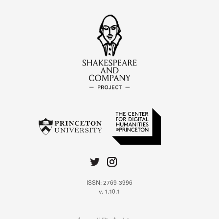
ISSN: 2769-3996
v. 1.10.1