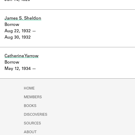
Jun 14, 1929
Learn about the Shakespeare and
Company Project.
James S. Sheldon
Borrow
Aug 22, 1932
Aug 30, 1932
Catherine Yarrow
Borrow
May 12, 1934
HOME
MEMBERS
BOOKS
DISCOVERIES
SOURCES
ABOUT