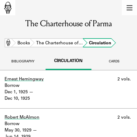
MEMBERS
The Charterhouse of Parma
Learn about the members of the lending
library.
BOOKS
Home
Books
The Charterhouse of…
Circulation
Explore the lending library holdings.
CIRCULATION
BIBLIOGRAPHY
CARDS
DISCOVERIES
Learn about the Shakespeare and
Ernest Hemingway
2 vols.
Company community.
Borrow
Dec 1, 1925
SOURCES
Dec 10, 1925
Learn about the lending library cards,
logbooks, and address books.
Robert McAlmon
2 vols.
Borrow
ABOUT
May 30, 1929