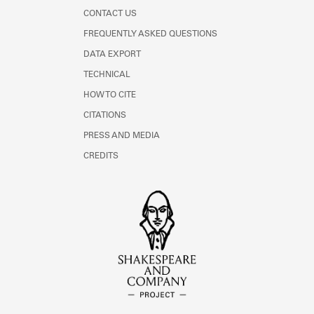
CONTACT US
FREQUENTLY ASKED QUESTIONS
DATA EXPORT
TECHNICAL
HOW TO CITE
CITATIONS
PRESS AND MEDIA
CREDITS