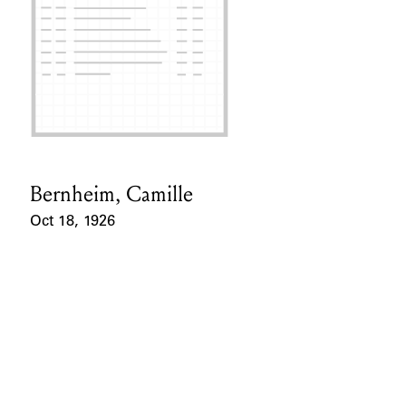
Bernheim, Camille
Card Holder
Oct 18, 1926
Event Date