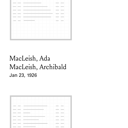
MacLeish, Ada
Card Holder
MacLeish, Archibald
Jan 23, 1926
Event Date