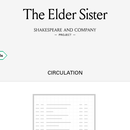
The Elder Sister
MEMBERS
Learn about the members of the lending library.
BOOKS
ds
Explore the lending library holdings.
DISCOVERIES
CIRCULATION
Learn about the Shakespeare and Company community.
SOURCES
earn about the lending library cards, logbooks, and address book