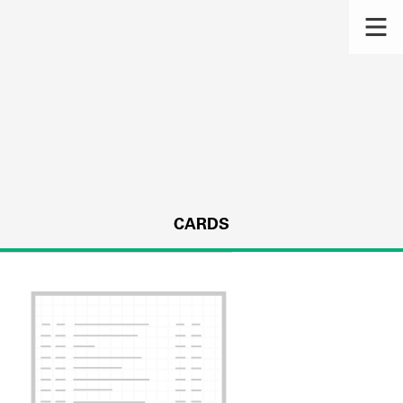
CARDS
s.