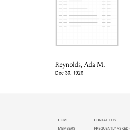
Reynolds, Ada M.
Card Holder
Dec 30, 1926
Event Date
HOME
CONTACT US
MEMBERS
FREQUENTLY ASKED