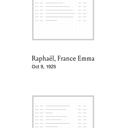
ABOUT
Learn about the Shakespeare and Company Project.
Raphaël, France Emma
Card Holder
Oct 9, 1925
Event Date