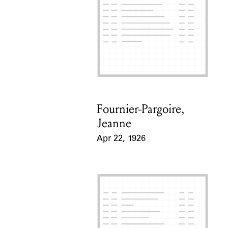
Fournier-Pargoire,
Card Holder
Jeanne
Apr 22, 1926
Event Date