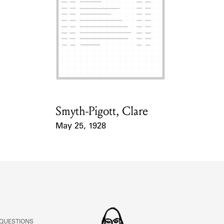
Smyth-Pigott, Clare
Card Holder
May 25, 1928
Event Date
 QUESTIONS