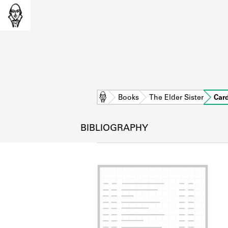
Home
Books
The Elder Sister
Car
BIBLIOGRAPHY
L