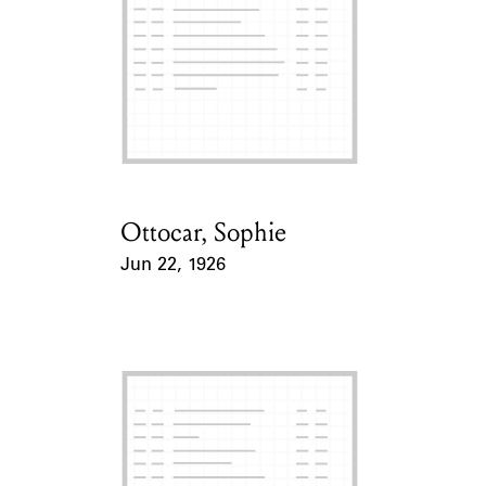
Ottocar, Sophie
Card Holder
Jun 22, 1926
Event Date