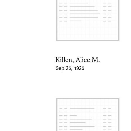
Killen, Alice M.
Card Holder
Sep 25, 1925
Event Date