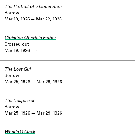
The Portrait of a Generation
Borrow
Mar 19, 1926
Mar 22, 1926
Christina Alberta's Father
Crossed out
Mar 19, 1926
-
The Lost Girl
Borrow
Mar 25, 1926
Mar 29, 1926
The Trespasser
Borrow
Mar 25, 1926
Mar 29, 1926
What's O'Clock