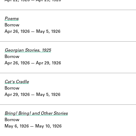
Apr 22, 1926
Apr 29, 1926
Poems
Borrow
Apr 26, 1926
May 5, 1926
Georgian Stories, 1925
Borrow
Apr 26, 1926
Apr 29, 1926
Cat's Cradle
Borrow
Apr 29, 1926
May 5, 1926
Bring! Bring! and Other Stories
Borrow
May 6, 1926
May 10, 1926