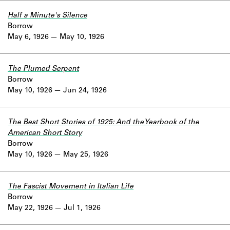
Half a Minute's Silence
Borrow
May 6, 1926
May 10, 1926
The Plumed Serpent
Borrow
May 10, 1926
Jun 24, 1926
The Best Short Stories of 1925: And the Yearbook of the
American Short Story
Borrow
May 10, 1926
May 25, 1926
The Fascist Movement in Italian Life
Borrow
May 22, 1926
Jul 1, 1926