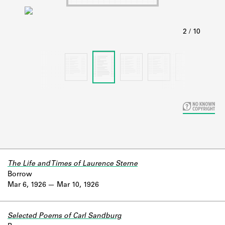
Learn about the Shakespeare and
Company Project.
The Life and Times of Laurence Sterne
Borrow
Mar 6, 1926
Mar 10, 1926
Selected Poems of Carl Sandburg