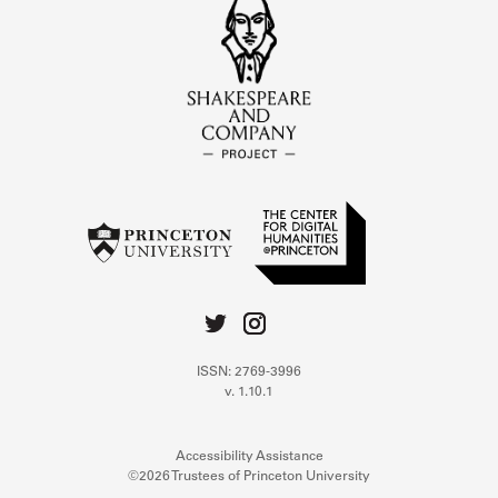
ISSN: 2769-3996
v. 1.10.1
Accessibility Assistance
©2026 Trustees of Princeton University