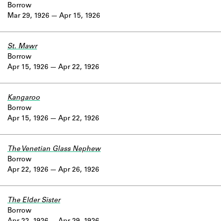
Borrow
Mar 29, 1926
Apr 15, 1926
St. Mawr
Borrow
Apr 15, 1926
Apr 22, 1926
Kangaroo
Borrow
Apr 15, 1926
Apr 22, 1926
The Venetian Glass Nephew
Borrow
Apr 22, 1926
Apr 26, 1926
The Elder Sister
Borrow