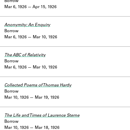
Borrow
Mar 6, 1926
Apr 15, 1926
Anonymity: An Enquiry
Borrow
Mar 6, 1926
Mar 10, 1926
The ABC of Relativity
Borrow
Mar 6, 1926
Mar 10, 1926
Collected Poems of Thomas Hardy
Borrow
Mar 10, 1926
Mar 19, 1926
The Life and Times of Laurence Sterne
Borrow
Mar 10, 1926
Mar 18, 1926