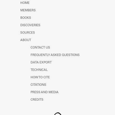
HOME
MEMBERS
BOOKS
DISCOVERIES
SOURCES
ABOUT
CONTACT US
FREQUENTLY ASKED QUESTIONS
DATA EXPORT
TECHNICAL
HOW TO CITE
CITATIONS
PRESS AND MEDIA
CREDITS