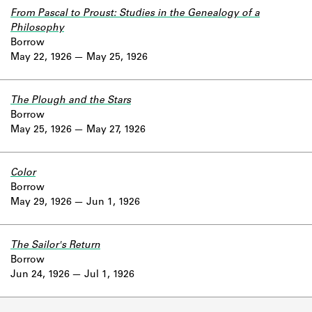
From Pascal to Proust: Studies in the Genealogy of a
Philosophy
Borrow
May 22, 1926
May 25, 1926
The Plough and the Stars
Borrow
May 25, 1926
May 27, 1926
Color
Borrow
May 29, 1926
Jun 1, 1926
The Sailor's Return
Borrow
Jun 24, 1926
Jul 1, 1926