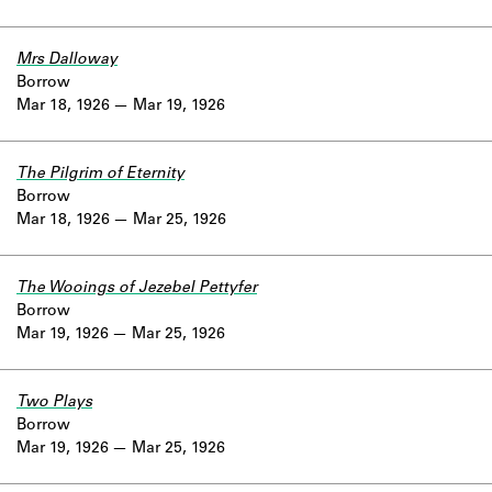
Mrs Dalloway
Borrow
Mar 18, 1926
Mar 19, 1926
The Pilgrim of Eternity
Borrow
Mar 18, 1926
Mar 25, 1926
The Wooings of Jezebel Pettyfer
Borrow
Mar 19, 1926
Mar 25, 1926
Two Plays
Borrow
Mar 19, 1926
Mar 25, 1926