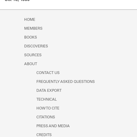
Oct 18, 1935
Learn about the Shakespeare and
Company Project.
HOME
MEMBERS
BOOKS
DISCOVERIES
SOURCES
ABOUT
CONTACT US
FREQUENTLY ASKED QUESTIONS
DATA EXPORT
TECHNICAL
HOW TO CITE
CITATIONS
PRESS AND MEDIA
CREDITS