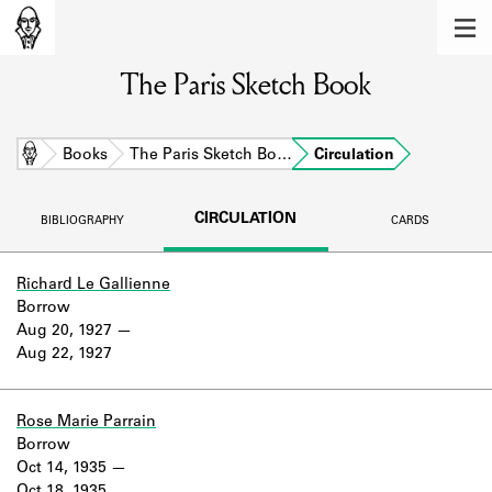
MEMBERS
The Paris Sketch Book
Learn about the members of the lending
library.
BOOKS
Home
Books
The Paris Sketch Bo…
Circulation
Explore the lending library holdings.
CIRCULATION
BIBLIOGRAPHY
CARDS
DISCOVERIES
Learn about the Shakespeare and
Richard Le Gallienne
Company community.
Borrow
Aug 20, 1927
SOURCES
Aug 22, 1927
Learn about the lending library cards,
logbooks, and address books.
Rose Marie Parrain
Borrow
ABOUT
Oct 14, 1935