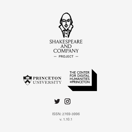
ISSN: 2769-3996
v. 1.10.1