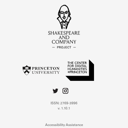
ISSN: 2769-3996
v. 1.10.1
Accessibility Assistance