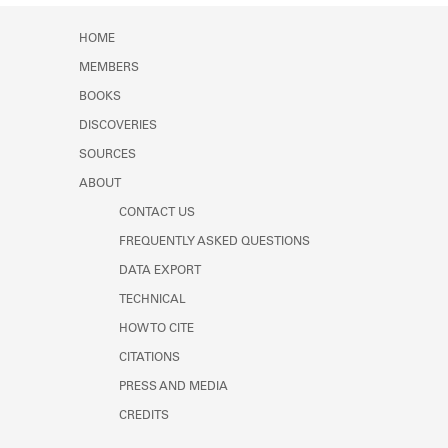
Learn about the Shakespeare and
Company Project.
HOME
MEMBERS
BOOKS
DISCOVERIES
SOURCES
ABOUT
CONTACT US
FREQUENTLY ASKED QUESTIONS
DATA EXPORT
TECHNICAL
HOW TO CITE
CITATIONS
PRESS AND MEDIA
CREDITS