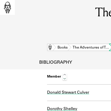
The
Home
Books
The Adventures of T…
BIBLIOGRAPHY
Member
Donald Stewart Culver
L
Dorothy Shelley