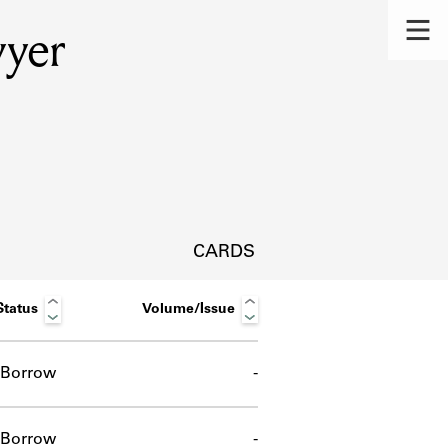
wyer
CARDS
Status
Volume/Issue
Borrow
-
s.
Borrow
-