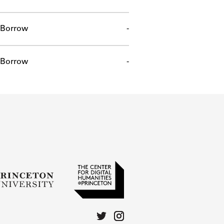
Borrow
-
Borrow
-