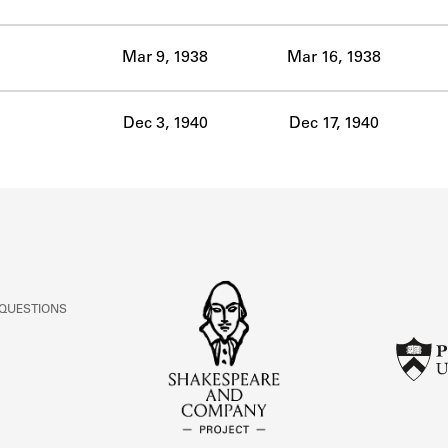
ABOUT
Mar 9, 1938
Mar 16, 1938
Learn about the Shakespeare and Company Project.
Dec 3, 1940
Dec 17, 1940
 QUESTIONS