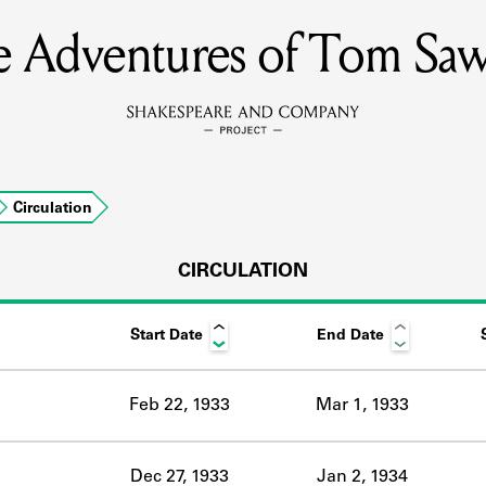
 Adventures of Tom Sa
MEMBERS
Learn about the members of the lending library.
BOOKS
Circulation
Explore the lending library holdings.
DISCOVERIES
CIRCULATION
Start Date
End Date
Learn about the Shakespeare and Company community.
SOURCES
Feb 22, 1933
Mar 1, 1933
earn about the lending library cards, logbooks, and address book
Dec 27, 1933
Jan 2, 1934