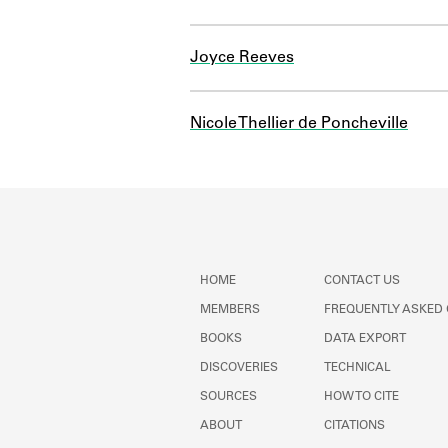
Joyce Reeves
Nicole Thellier de Poncheville
HOME
CONTACT US
MEMBERS
FREQUENTLY ASKED
BOOKS
DATA EXPORT
DISCOVERIES
TECHNICAL
SOURCES
HOW TO CITE
ABOUT
CITATIONS