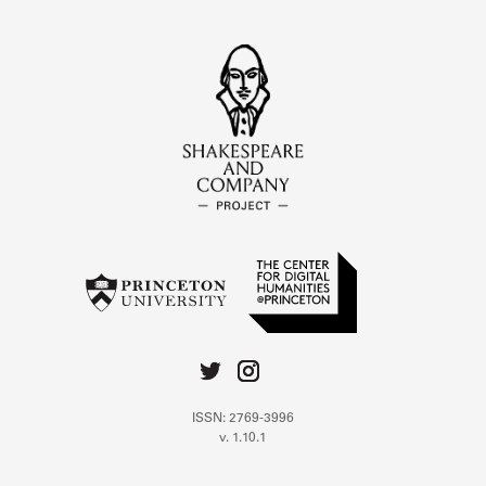
ISSN: 2769-3996
v. 1.10.1