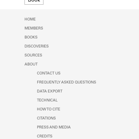
Book
Learn about the Shakespeare and
Company Project.
HOME
MEMBERS
BOOKS
DISCOVERIES
SOURCES
ABOUT
CONTACT US
FREQUENTLY ASKED QUESTIONS
DATA EXPORT
TECHNICAL
HOW TO CITE
CITATIONS
PRESS AND MEDIA
CREDITS