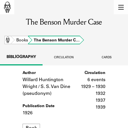
MEMBERS
The Benson Murder Case
Learn about the members of the lending
library.
BOOKS
Home
Books
The Benson Murder C…
Explore the lending library holdings.
BIBLIOGRAPHY
CIRCULATION
CARDS
DISCOVERIES
Author
Circulation
Learn about the Shakespeare and
Company community.
Willard Huntington
6 events
Wright / S. S. Van Dine
1929 – 1930
SOURCES
(pseudonym)
1932
1937
Learn about the lending library cards,
Publication Date
1939
logbooks, and address books.
1926
ABOUT
Format