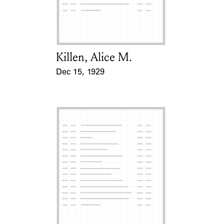
Learn about the Shakespeare and
Company Project.
Killen, Alice M.
Card Holder
Dec 15, 1929
Event Date