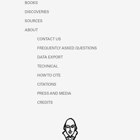
BOOKS
DISCOVERIES
SOURCES
ABOUT
CONTACT US
FREQUENTLY ASKED QUESTIONS
DATA EXPORT
TECHNICAL
HOW TO CITE
CITATIONS
PRESS AND MEDIA
CREDITS