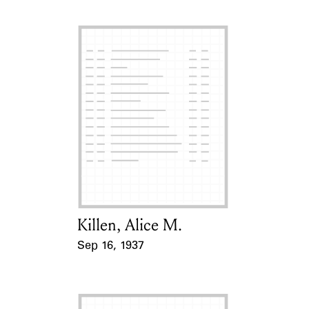
Killen, Alice M.
Card Holder
Sep 16, 1937
Event Date