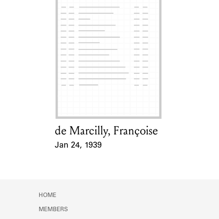
de Marcilly, Françoise
Card Holder
Jan 24, 1939
Event Date
HOME
MEMBERS