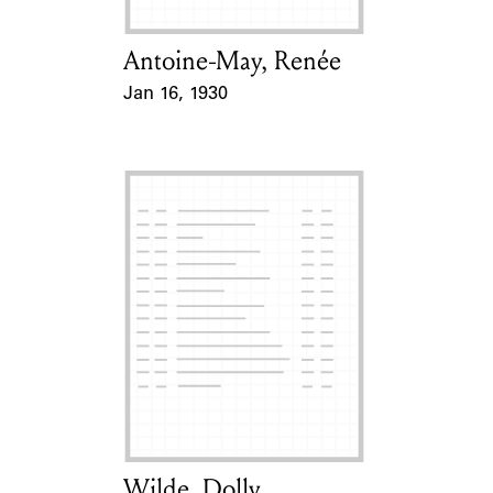
Antoine-May, Renée
Card Holder
Jan 16, 1930
Event Date
Wilde, Dolly
Card Holder