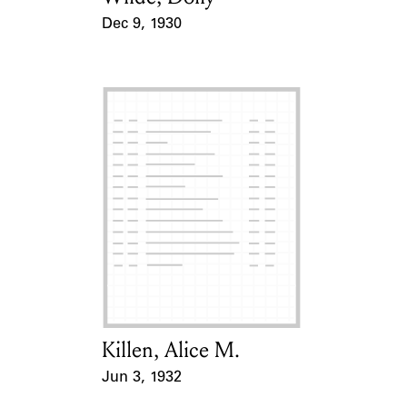
Dec 9, 1930
Event Date
Killen, Alice M.
Card Holder
Jun 3, 1932
Event Date