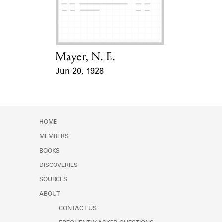
Learn about the Shakespeare and
Company Project.
Mayer, N. E.
Card Holder
Jun 20, 1928
Event Date
HOME
MEMBERS
BOOKS
DISCOVERIES
SOURCES
ABOUT
CONTACT US