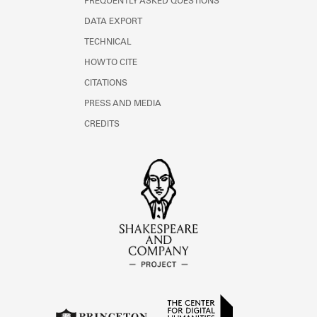
FREQUENTLY ASKED QUESTIONS
DATA EXPORT
TECHNICAL
HOW TO CITE
CITATIONS
PRESS AND MEDIA
CREDITS