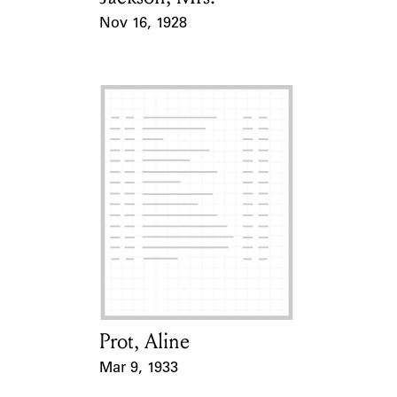
Nov 16, 1928
Event Date
Prot, Aline
Card Holder
Mar 9, 1933
Event Date