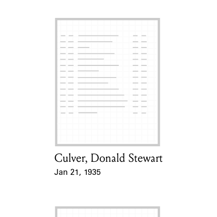
Culver, Donald Stewart
Card Holder
Jan 21, 1935
Event Date