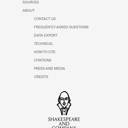
SOURCES
ABOUT
CONTACT US
FREQUENTLY ASKED QUESTIONS
DATA EXPORT
TECHNICAL
HOW TO CITE
CITATIONS
PRESS AND MEDIA
CREDITS