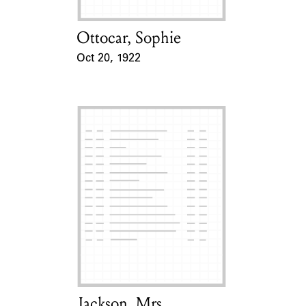
Ottocar, Sophie
Card Holder
Oct 20, 1922
Event Date
Jackson, Mrs.
Card Holder