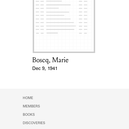
Boscq, Marie
Card Holder
Dec 9, 1941
Event Date
HOME
MEMBERS
BOOKS
DISCOVERIES