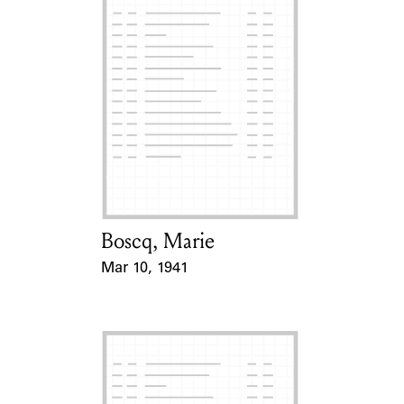
Boscq, Marie
Card Holder
Mar 10, 1941
Event Date