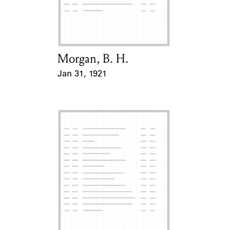
Learn about the Shakespeare and
Company Project.
Morgan, B. H.
Card Holder
Jan 31, 1921
Event Date