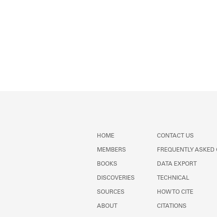
HOME
CONTACT US
MEMBERS
FREQUENTLY ASKED
BOOKS
DATA EXPORT
DISCOVERIES
TECHNICAL
SOURCES
HOW TO CITE
ABOUT
CITATIONS