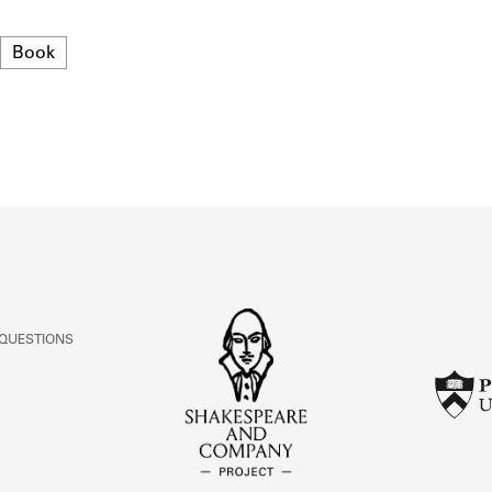
ABOUT
Format
Book
Learn about the Shakespeare and Company Project.
 QUESTIONS