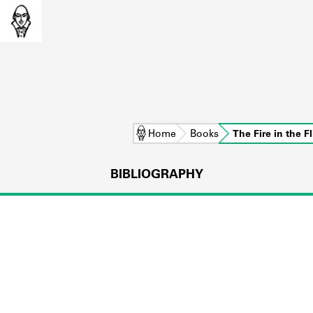
Home
Books
The Fire in the F
BIBLIOGRAPHY
L