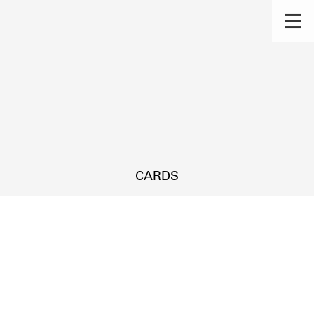
CARDS
s.