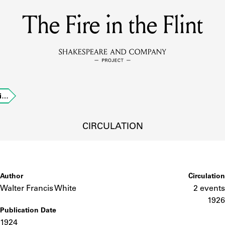
The Fire in the Flint
MEMBERS
Learn about the members of the lending library.
BOOKS
li…
Explore the lending library holdings.
DISCOVERIES
CIRCULATION
Learn about the Shakespeare and Company community.
SOURCES
Author
Circulation
Walter Francis White
2 events
1926
Publication Date
earn about the lending library cards, logbooks, and address book
1924