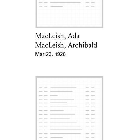
Learn about the Shakespeare and
Company Project.
MacLeish, Ada
Card Holder
MacLeish, Archibald
Mar 23, 1926
Event Date