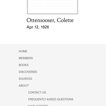
Ottensooser, Colette
Card Holder
Apr 12, 1926
Event Date
HOME
MEMBERS
BOOKS
DISCOVERIES
SOURCES
ABOUT
CONTACT US
FREQUENTLY ASKED QUESTIONS