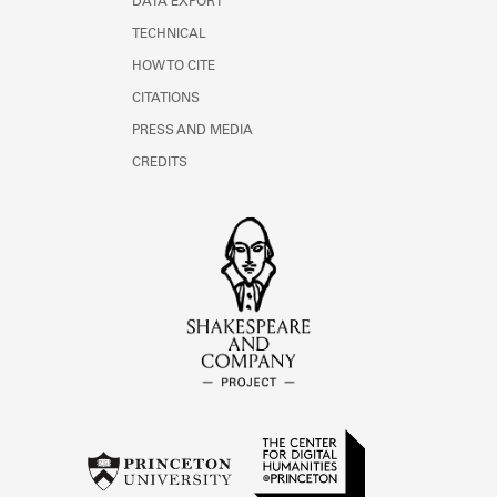
DATA EXPORT
TECHNICAL
HOW TO CITE
CITATIONS
PRESS AND MEDIA
CREDITS