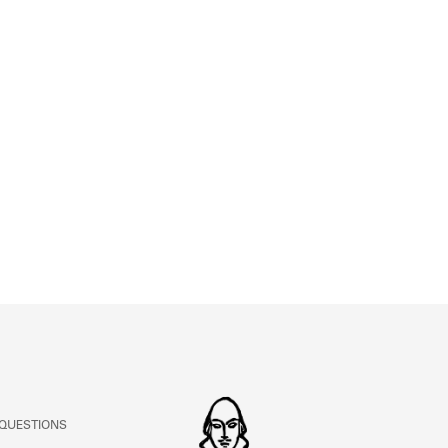
ABOUT
Learn about the Shakespeare and Company Project.
 QUESTIONS