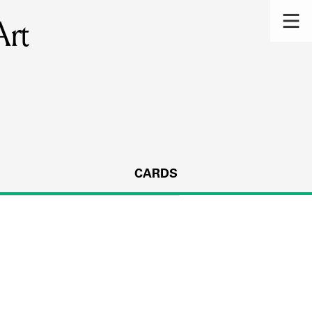
Art
CARDS
s.