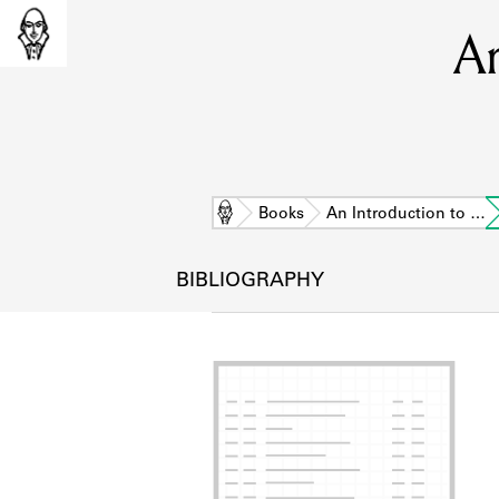
An
Home
Books
An Introduction to …
BIBLIOGRAPHY
L