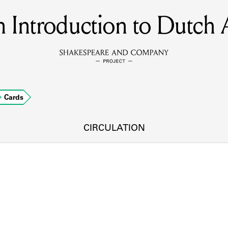
 Introduction to Dutch 
MEMBERS
Learn about the members of the lending library.
BOOKS
Cards
Explore the lending library holdings.
DISCOVERIES
CIRCULATION
Learn about the Shakespeare and Company community.
SOURCES
earn about the lending library cards, logbooks, and address book