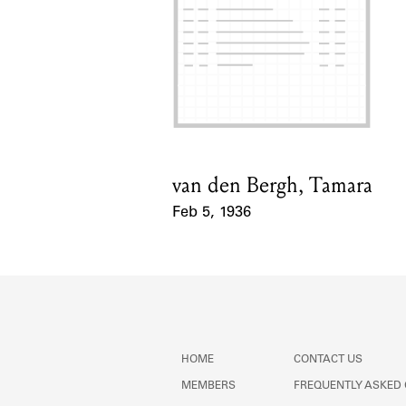
van den Bergh, Tamara
Card Holder
Feb 5, 1936
Event Date
HOME
CONTACT US
MEMBERS
FREQUENTLY ASKED