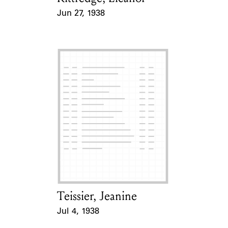
Jun 27, 1938
Event Date
Teissier, Jeanine
Card Holder
Jul 4, 1938
Event Date