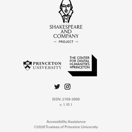
ISSN: 2769-3996
v. 1.10.1
Accessibility Assistance
©2026 Trustees of Princeton University