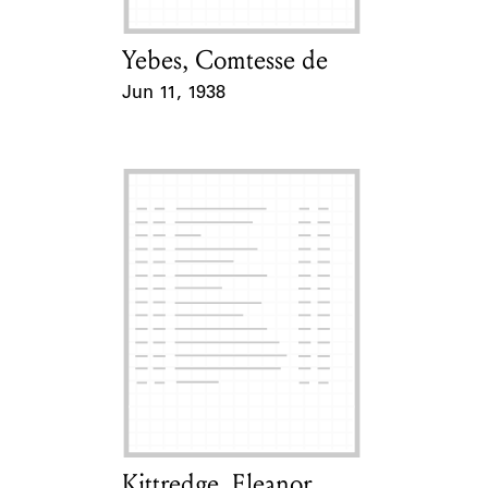
Yebes, Comtesse de
Card Holder
Jun 11, 1938
Event Date
Kittredge, Eleanor
Card Holder