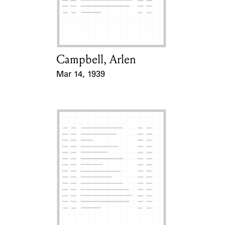
Campbell, Arlen
Card Holder
Mar 14, 1939
Event Date