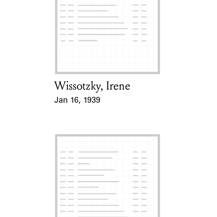
Wissotzky, Irene
Card Holder
Jan 16, 1939
Event Date