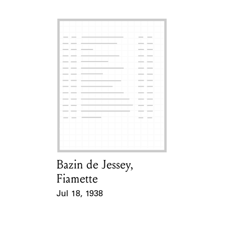
Bazin de Jessey,
Card Holder
Fiamette
Jul 18, 1938
Event Date