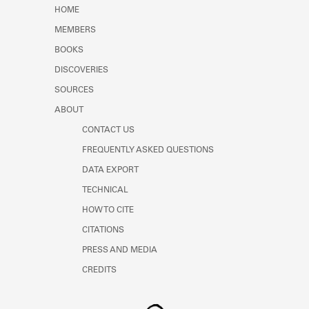
HOME
MEMBERS
BOOKS
DISCOVERIES
SOURCES
ABOUT
CONTACT US
FREQUENTLY ASKED QUESTIONS
DATA EXPORT
TECHNICAL
HOW TO CITE
CITATIONS
PRESS AND MEDIA
CREDITS