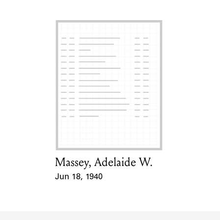
Massey, Adelaide W.
Card Holder
Jun 18, 1940
Event Date