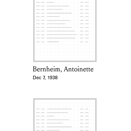
Bernheim, Antoinette
Card Holder
Dec 7, 1938
Event Date