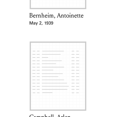
Bernheim, Antoinette
Card Holder
May 2, 1939
Event Date
Card Holder