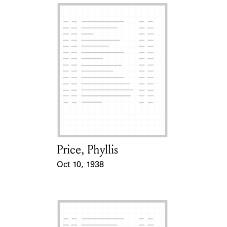
Price, Phyllis
Card Holder
Oct 10, 1938
Event Date