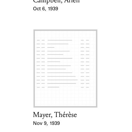
Campbell, Arlen
Oct 6, 1939
Event Date
Mayer, Thérèse
Card Holder
Nov 9, 1939
Event Date