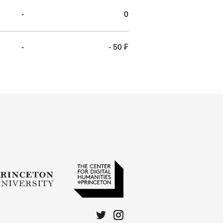
-
0
-
- 50 ₣