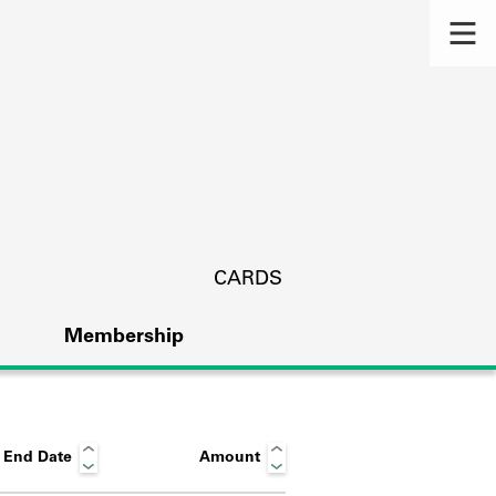
CARDS
Membership
End Date
Amount
s.