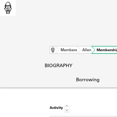
Home
Members
Allen
Membershi
BIOGRAPHY
Borrowing
Activity
L