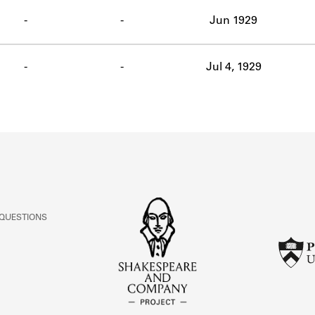
ABOUT
-
-
Jun 1929
Learn about the Shakespeare and Company Project.
-
-
Jul 4, 1929
 QUESTIONS