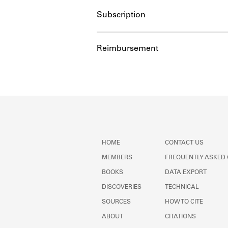
Subscription
Reimbursement
HOME
CONTACT US
MEMBERS
FREQUENTLY ASKED
BOOKS
DATA EXPORT
DISCOVERIES
TECHNICAL
SOURCES
HOW TO CITE
ABOUT
CITATIONS