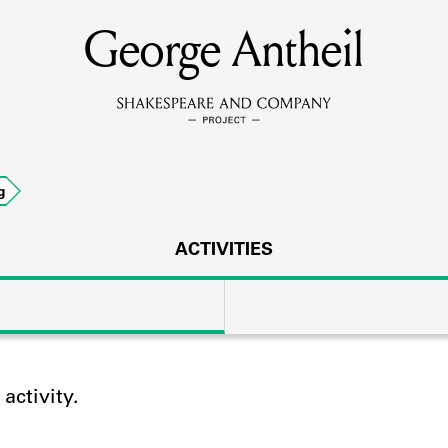
George Antheil
MEMBERS
Learn about the members of the lending library.
BOOKS
g
Explore the lending library holdings.
DISCOVERIES
ACTIVITIES
Learn about the Shakespeare and Company community.
SOURCES
ctivity.
earn about the lending library cards, logbooks, and address book