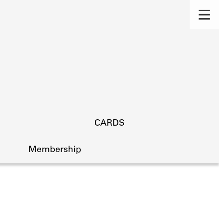
CARDS
Membership
s.