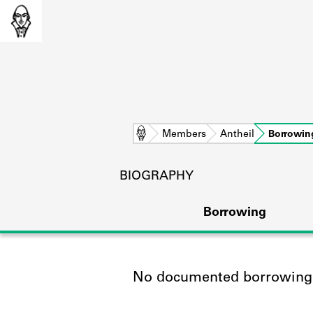
Home
Members
Antheil
Borrowin
BIOGRAPHY
Borrowing
No documented borrowing a
L