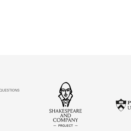
ABOUT
Learn about the Shakespeare and Company Project.
 QUESTIONS