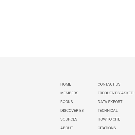
HOME
CONTACT US
MEMBERS
FREQUENTLY ASKED
BOOKS
DATA EXPORT
DISCOVERIES
TECHNICAL
SOURCES
HOW TO CITE
ABOUT
CITATIONS