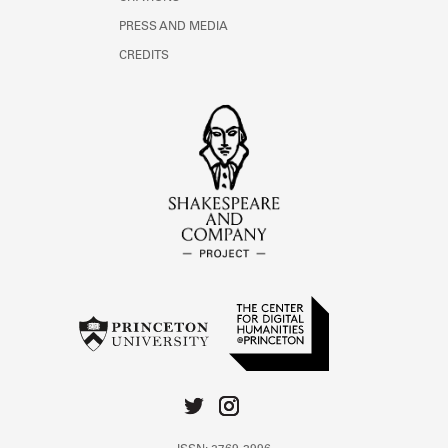
PRESS AND MEDIA
CREDITS