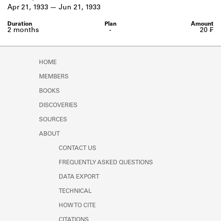
Learn about the Shakespeare and
Apr 21, 1933
Jun 21, 1933
Company Project.
2 months
-
20 ₣
HOME
MEMBERS
BOOKS
DISCOVERIES
SOURCES
ABOUT
CONTACT US
FREQUENTLY ASKED QUESTIONS
DATA EXPORT
TECHNICAL
HOW TO CITE
CITATIONS