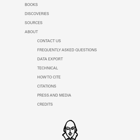
Learn about the Shakespeare and
BOOKS
Company Project.
DISCOVERIES
SOURCES
ABOUT
CONTACT US
FREQUENTLY ASKED QUESTIONS
DATA EXPORT
TECHNICAL
HOW TO CITE
CITATIONS
PRESS AND MEDIA
CREDITS