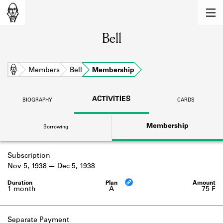
MEMBERS
Bell
Learn about the members of the lending
library.
BOOKS
Home
Members
Bell
Membership
Explore the lending library holdings.
ACTIVITIES
BIOGRAPHY
CARDS
DISCOVERIES
Membership
Borrowing
Learn about the Shakespeare and
Company community.
Subscription
SOURCES
Nov 5, 1938
Dec 5, 1938
Learn about the lending library cards,
logbooks, and address books.
1 month
A
75 ₣
ABOUT
Separate Payment