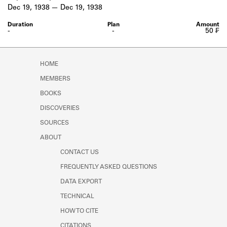
Learn about the Shakespeare and
Dec 19, 1938
Dec 19, 1938
Company Project.
-
-
50 ₣
HOME
MEMBERS
BOOKS
DISCOVERIES
SOURCES
ABOUT
CONTACT US
FREQUENTLY ASKED QUESTIONS
DATA EXPORT
TECHNICAL
HOW TO CITE
CITATIONS