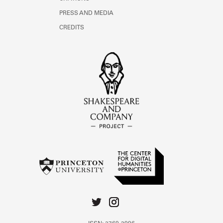
PRESS AND MEDIA
CREDITS