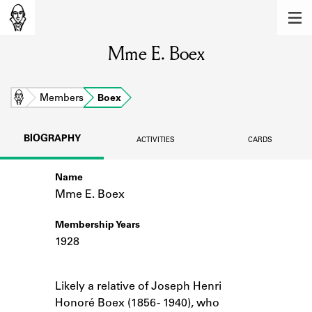
MEMBERS
Mme E. Boex
Learn about the members of the lending
library.
BOOKS
Home
Members
Boex
Explore the lending library holdings.
BIOGRAPHY
ACTIVITIES
CARDS
DISCOVERIES
Name
Learn about the Shakespeare and
Company community.
Mme E. Boex
SOURCES
Membership Years
1928
Learn about the lending library cards,
logbooks, and address books.
Notes
Likely a relative of Joseph Henri
ABOUT
Honoré Boex (1856 - 1940), who