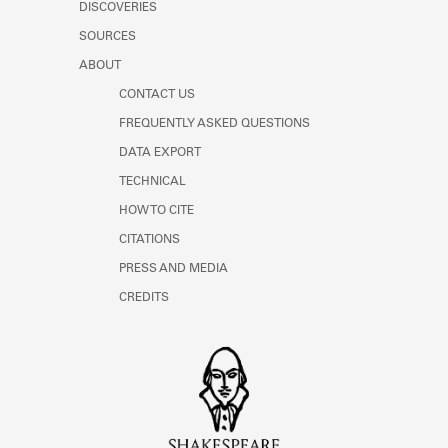
DISCOVERIES
SOURCES
ABOUT
CONTACT US
FREQUENTLY ASKED QUESTIONS
DATA EXPORT
TECHNICAL
HOW TO CITE
CITATIONS
PRESS AND MEDIA
CREDITS