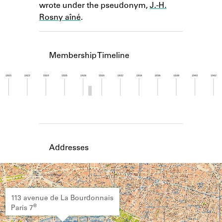
wrote under the pseudonym,
J.-H.
Learn about the Shakespeare and
Company Project.
Rosny aîné
.
Membership Timeline
1920
1922
1924
1926
1928
1930
1932
1934
1936
1938
1940
1942
Member timeline showing activity from 1928 to 1
Addresses
113 avenue de La Bourdonnais
e
Paris 7