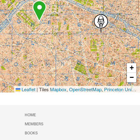
+
−
Leaflet
|
Tiles
Mapbox
,
OpenStreetMap
,
Princeton University Library
HOME
MEMBERS
BOOKS