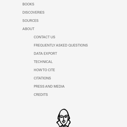
Learn about the Shakespeare and
BOOKS
Company Project.
DISCOVERIES
SOURCES
ABOUT
CONTACT US
FREQUENTLY ASKED QUESTIONS
DATA EXPORT
TECHNICAL
HOW TO CITE
CITATIONS
PRESS AND MEDIA
CREDITS