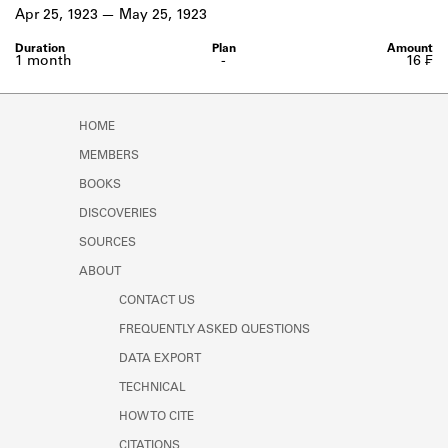
Learn about the Shakespeare and
Apr 25, 1923
May 25, 1923
Company Project.
1 month
-
16 ₣
HOME
MEMBERS
BOOKS
DISCOVERIES
SOURCES
ABOUT
CONTACT US
FREQUENTLY ASKED QUESTIONS
DATA EXPORT
TECHNICAL
HOW TO CITE
CITATIONS