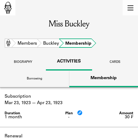
MEMBERS
Miss Buckley
Learn about the members of the lending
library.
BOOKS
Home
Members
Buckley
Membership
Explore the lending library holdings.
ACTIVITIES
BIOGRAPHY
CARDS
DISCOVERIES
Membership
Borrowing
Learn about the Shakespeare and
Company community.
Subscription
SOURCES
Mar 23, 1923
Apr 23, 1923
Learn about the lending library cards,
logbooks, and address books.
1 month
-
30 ₣
ABOUT
Renewal