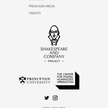
PRESS AND MEDIA
CREDITS