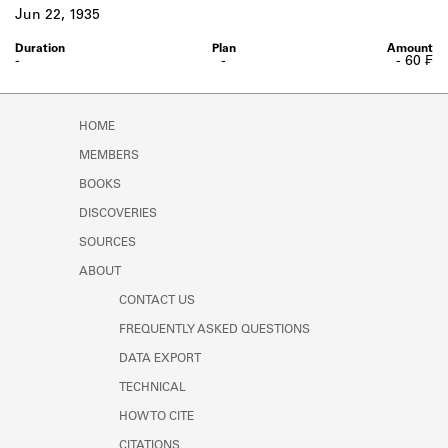
Learn about the Shakespeare and
Jun 22, 1935
Company Project.
-
-
- 60 ₣
HOME
MEMBERS
BOOKS
DISCOVERIES
SOURCES
ABOUT
CONTACT US
FREQUENTLY ASKED QUESTIONS
DATA EXPORT
TECHNICAL
HOW TO CITE
CITATIONS