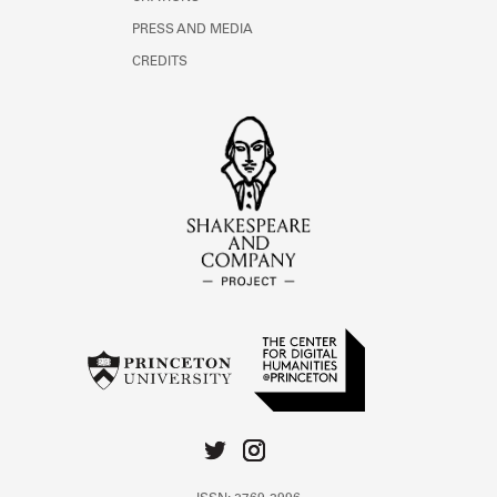
PRESS AND MEDIA
CREDITS