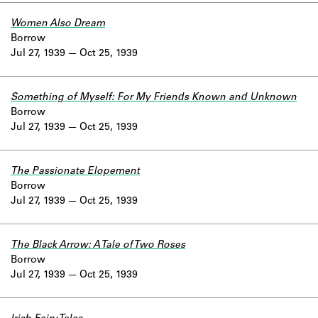
Women Also Dream
Borrow
Jul 27, 1939
Oct 25, 1939
Something of Myself: For My Friends Known and Unknown
Borrow
Jul 27, 1939
Oct 25, 1939
The Passionate Elopement
Borrow
Jul 27, 1939
Oct 25, 1939
The Black Arrow: A Tale of Two Roses
Borrow
Jul 27, 1939
Oct 25, 1939