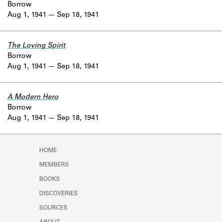
Borrow
Aug 1, 1941
Sep 18, 1941
The Loving Spirit
Borrow
Aug 1, 1941
Sep 18, 1941
A Modern Hero
Borrow
Aug 1, 1941
Sep 18, 1941
HOME
MEMBERS
BOOKS
DISCOVERIES
SOURCES