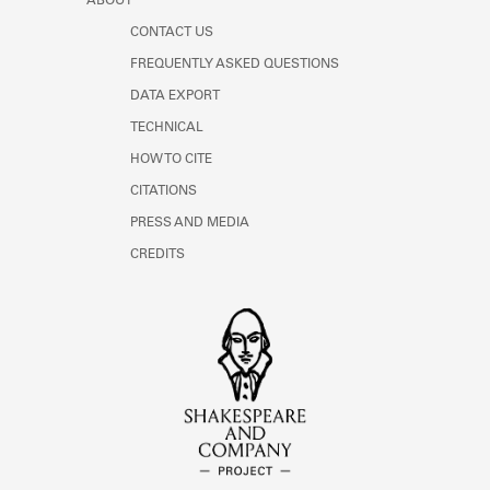
ABOUT
CONTACT US
FREQUENTLY ASKED QUESTIONS
DATA EXPORT
TECHNICAL
HOW TO CITE
CITATIONS
PRESS AND MEDIA
CREDITS