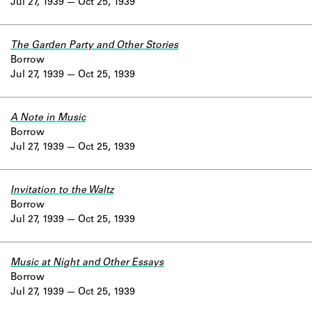
Jul 27, 1939
Oct 25, 1939
The Garden Party and Other Stories
Borrow
Jul 27, 1939
Oct 25, 1939
A Note in Music
Borrow
Jul 27, 1939
Oct 25, 1939
Invitation to the Waltz
Borrow
Jul 27, 1939
Oct 25, 1939
Music at Night and Other Essays
Borrow
Jul 27, 1939
Oct 25, 1939