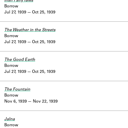
Irish Fairy Tales
Borrow
Jul 27, 1939
Oct 25, 1939
The Weather in the Streets
Borrow
Jul 27, 1939
Oct 25, 1939
The Good Earth
Borrow
Jul 27, 1939
Oct 25, 1939
The Fountain
Borrow
Nov 6, 1939
Nov 22, 1939
Jalna
Borrow