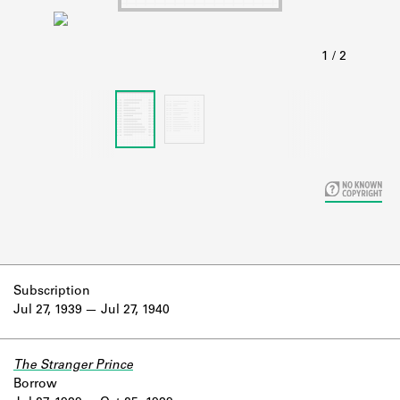
Learn about the Shakespeare and
Company Project.
Subscription
Jul 27, 1939
Jul 27, 1940
The Stranger Prince
Borrow