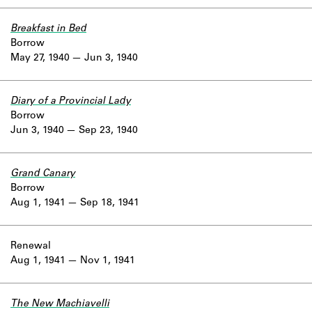
Breakfast in Bed
Borrow
May 27, 1940
Jun 3, 1940
Diary of a Provincial Lady
Borrow
Jun 3, 1940
Sep 23, 1940
Grand Canary
Borrow
Aug 1, 1941
Sep 18, 1941
Renewal
Aug 1, 1941
Nov 1, 1941
The New Machiavelli