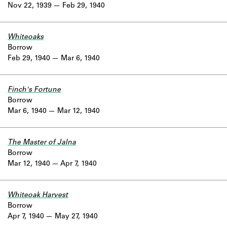
Nov 22, 1939
Feb 29, 1940
Whiteoaks
Borrow
Feb 29, 1940
Mar 6, 1940
Finch's Fortune
Borrow
Mar 6, 1940
Mar 12, 1940
The Master of Jalna
Borrow
Mar 12, 1940
Apr 7, 1940
Whiteoak Harvest
Borrow
Apr 7, 1940
May 27, 1940