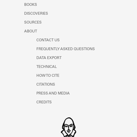
Learn about the Shakespeare and
BOOKS
Company Project.
DISCOVERIES
SOURCES
ABOUT
CONTACT US
FREQUENTLY ASKED QUESTIONS
DATA EXPORT
TECHNICAL
HOW TO CITE
CITATIONS
PRESS AND MEDIA
CREDITS