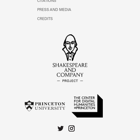
CITATIONS
PRESS AND MEDIA
CREDITS