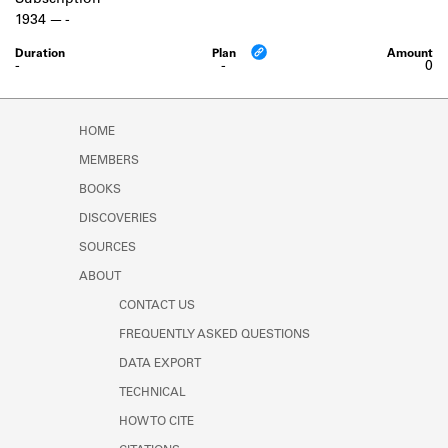
Subscription
Learn about the Shakespeare and
1934
-
Company Project.
-
-
0
HOME
MEMBERS
BOOKS
DISCOVERIES
SOURCES
ABOUT
CONTACT US
FREQUENTLY ASKED QUESTIONS
DATA EXPORT
TECHNICAL
HOW TO CITE