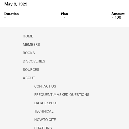
Learn about the Shakespeare and
May 8, 1929
Company Project.
-
-
- 100 ₣
HOME
MEMBERS
BOOKS
DISCOVERIES
SOURCES
ABOUT
CONTACT US
FREQUENTLY ASKED QUESTIONS
DATA EXPORT
TECHNICAL
HOW TO CITE
CITATIONS