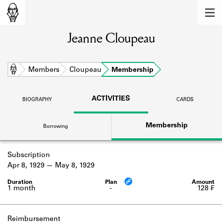
MEMBERS
Jeanne Cloupeau
Learn about the members of the lending
library.
BOOKS
Home
Members
Cloupeau
Membership
Explore the lending library holdings.
ACTIVITIES
BIOGRAPHY
CARDS
DISCOVERIES
Membership
Borrowing
Learn about the Shakespeare and
Company community.
Subscription
SOURCES
Apr 8, 1929
May 8, 1929
Learn about the lending library cards,
logbooks, and address books.
1 month
-
128 ₣
ABOUT
Reimbursement