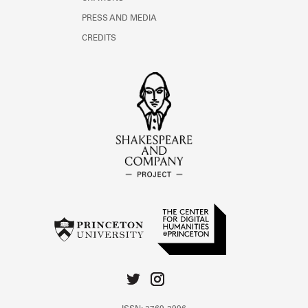
PRESS AND MEDIA
CREDITS