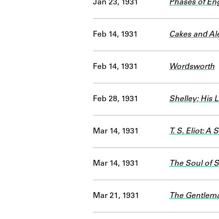
Jan 23, 1931
Phases of Eng
Feb 14, 1931
Cakes and Ale
Feb 14, 1931
Wordsworth
Feb 28, 1931
Shelley: His 
Mar 14, 1931
T. S. Eliot: A 
Mar 14, 1931
The Soul of 
Mar 21, 1931
The Gentlema