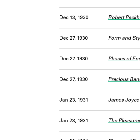
Dec 13, 1930
Robert Peck
Dec 27, 1930
Form and Styl
Dec 27, 1930
Phases of Eng
Dec 27, 1930
Precious Ban
Jan 23, 1931
James Joyce'
Jan 23, 1931
The Pleasures