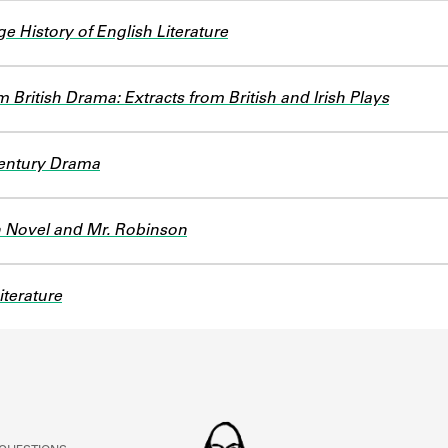
 History of English Literature
 British Drama: Extracts from British and Irish Plays
entury Drama
 Novel and Mr. Robinson
iterature