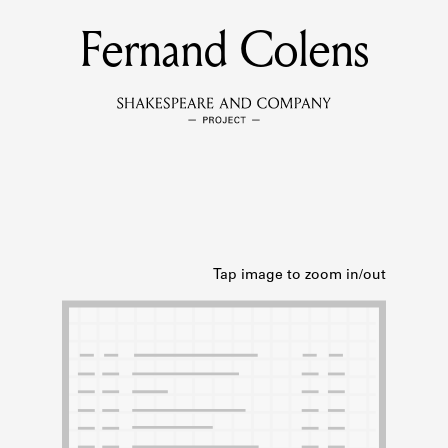
Fernand Colens
MEMBERS
Learn about the members of the lending library.
BOOKS
Explore the lending library holdings.
DISCOVERIES
Learn about the Shakespeare and Company community.
SOURCES
earn about the lending library cards, logbooks, and address book