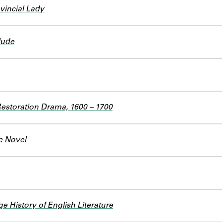
ovincial Lady
lude
Restoration Drama, 1600 – 1700
e Novel
 History of English Literature