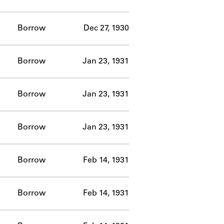
Borrow
Dec 27, 1930
Borrow
Jan 23, 1931
Borrow
Jan 23, 1931
Borrow
Jan 23, 1931
Borrow
Feb 14, 1931
Borrow
Feb 14, 1931