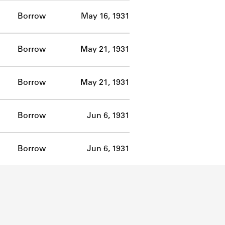
Borrow
May 16, 1931
Borrow
May 21, 1931
Borrow
May 21, 1931
Borrow
Jun 6, 1931
Borrow
Jun 6, 1931