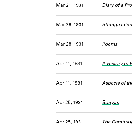
Mar 21, 1931
Diary of a Pr
Mar 28, 1931
Strange Inter
Mar 28, 1931
Poems
Apr 11, 1931
A History of 
Apr 11, 1931
Aspects of th
Apr 25, 1931
Bunyan
Apr 25, 1931
The Cambridge