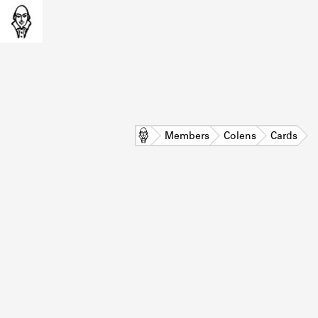
Home
Members
Colens
Cards
L