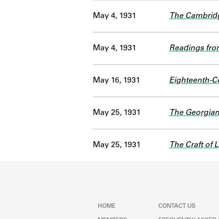
May 4, 1931
The Cambridge
May 4, 1931
Readings from
May 16, 1931
Eighteenth-C
May 25, 1931
The Georgian
May 25, 1931
The Craft of L
HOME
CONTACT US