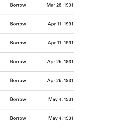
Borrow
Mar 28, 1931
Borrow
Apr 11, 1931
Borrow
Apr 11, 1931
Borrow
Apr 25, 1931
Borrow
Apr 25, 1931
Borrow
May 4, 1931
Borrow
May 4, 1931