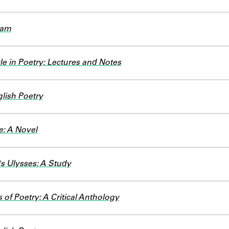
ham
e in Poetry: Lectures and Notes
lish Poetry
e: A Novel
s Ulysses: A Study
 of Poetry: A Critical Anthology