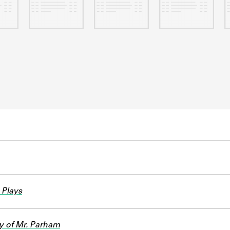
 Plays
y of Mr. Parham