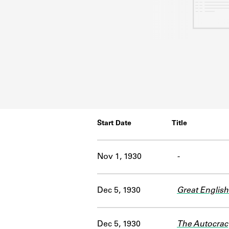
Start Date
Title
Nov 1, 1930
-
Dec 5, 1930
Great English
Dec 5, 1930
The Autocrac