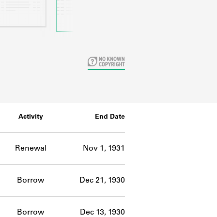
Activity
End Date
Renewal
Nov 1, 1931
Borrow
Dec 21, 1930
Borrow
Dec 13, 1930