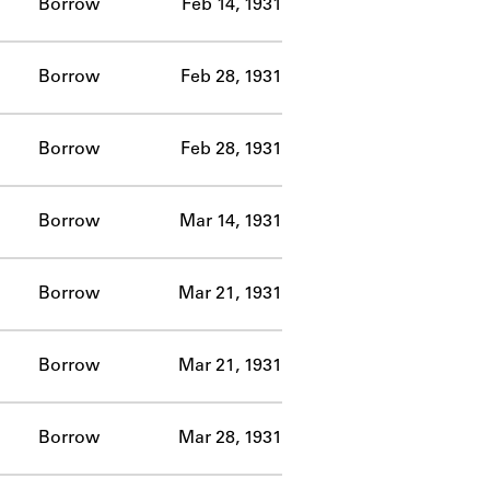
Borrow
Feb 14, 1931
Borrow
Feb 28, 1931
Borrow
Feb 28, 1931
Borrow
Mar 14, 1931
Borrow
Mar 21, 1931
Borrow
Mar 21, 1931
Borrow
Mar 28, 1931