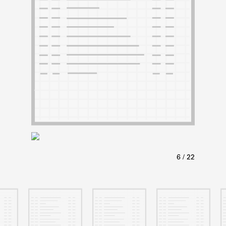
ABOUT
Learn about the Shakespeare and Company Project.