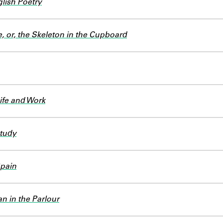
lish Poetry
, or, the Skeleton in the Cupboard
Life and Work
Study
Spain
n in the Parlour